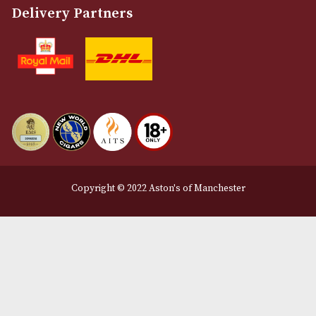
Privacy Policy
We Accept
Delivery Partners