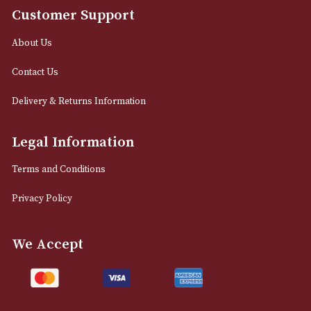
info@astonsofmanchester.co.uk
Customer Support
About Us
Contact Us
Delivery & Returns Information
Legal Information
Terms and Conditions