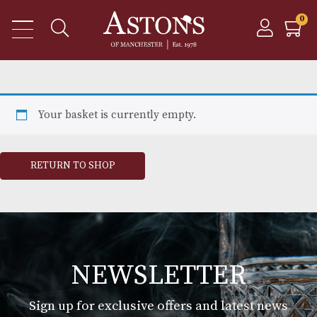
Your basket is currently empty.
RETURN TO SHOP