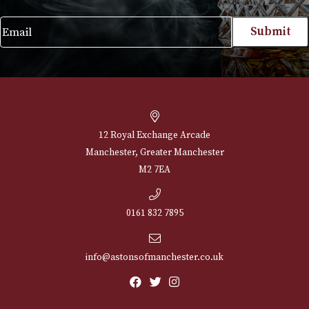
NEWSLETTER
Sign up for exclusive offers and latest 
Email
12 Royal Exchange Arcade
Manchester, Greater Manchester
M2 7EA
0161 832 7895