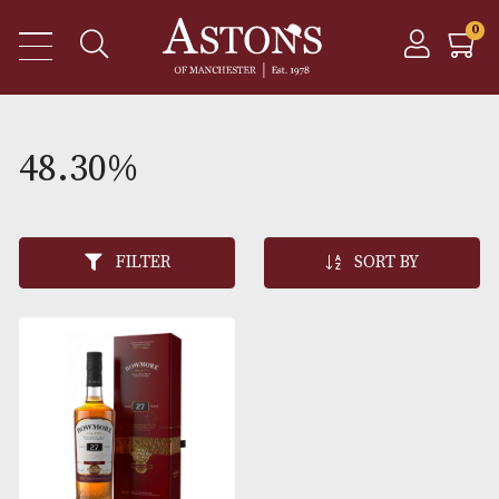
48.30%
FILTER
SORT BY