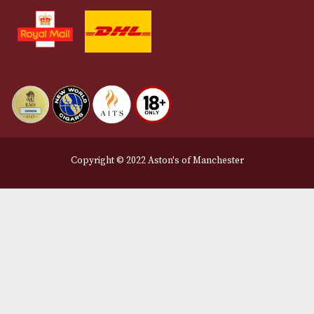
Terms and Conditions
Privacy Policy
We Accept
Delivery Partners