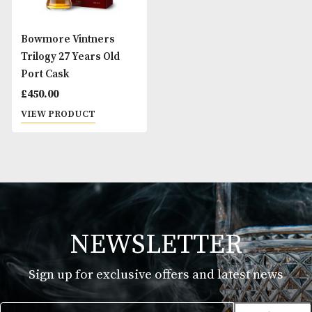
Bowmore Vintners
Trilogy 27 Years Old
Port Cask
£
450.00
VIEW PRODUCT