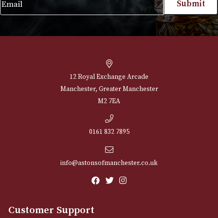
NEWSLETTER
Sign up for exclusive offers and latest 
Email
12 Royal Exchange Arcade
Manchester, Greater Manchester
M2 7EA