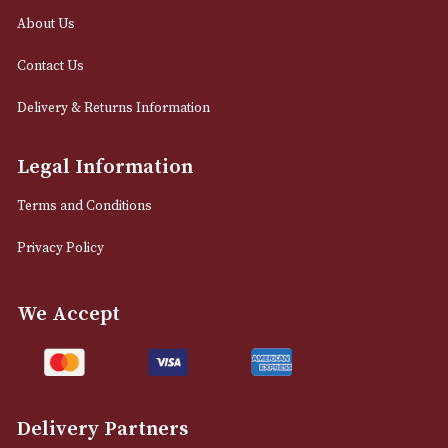
0161 832 7895
info@astonsofmanchester.co.uk
Customer Support
About Us
Contact Us
Delivery & Returns Information
Legal Information