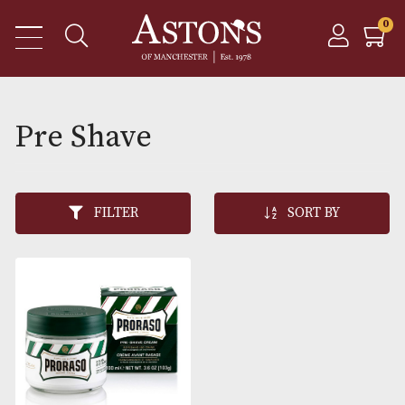
Pre Shave
FILTER
SORT BY