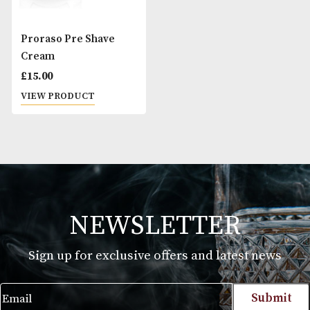
Proraso Pre Shave
Cream
£
15.00
VIEW PRODUCT