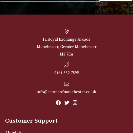
NEWSLETTER
Sign up for exclusive offers and latest 
Email
12 Royal Exchange Arcade
Manchester, Greater Manchester
M2 7EA