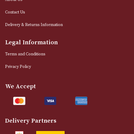
0161 832 7895
info@astonsofmanchester.co.uk
Customer Support
About Us
Contact Us
Delivery & Returns Information
Legal Information