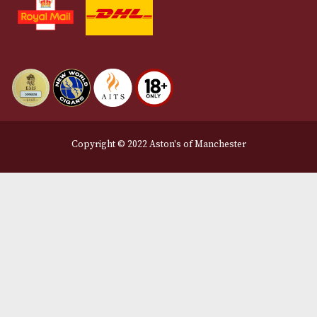
Terms and Conditions
Privacy Policy
We Accept
Delivery Partners