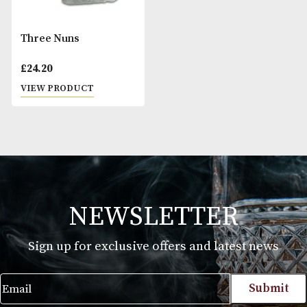
Three Nuns
£
24.20
VIEW PRODUCT