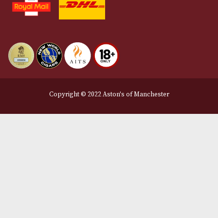
Privacy Policy
We Accept
Delivery Partners