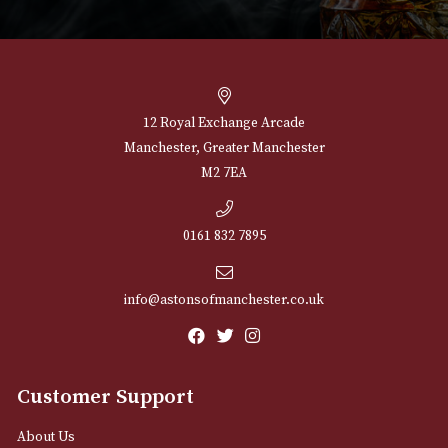
NEWSLETTER
Sign up for exclusive offers and latest 
Email
12 Royal Exchange Arcade
Manchester, Greater Manchester
M2 7EA
0161 832 7895