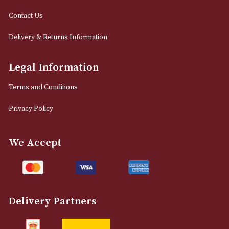
info@astonsofmanchester.co.uk
Customer Support
About Us
Contact Us
Delivery & Returns Information
Legal Information
Terms and Conditions