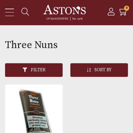
Three Nuns
FILTER
SORT BY