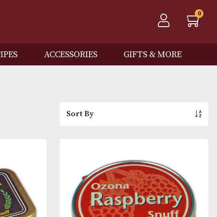
QOS
PIPES
ACCESSORIES
GIFTS
Sort By