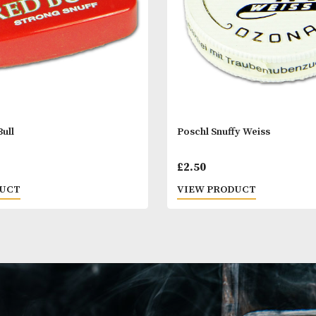
l Red Bull
Poschl Snuffy W
0
£
2.50
 PRODUCT
VIEW PRODUC