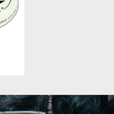
eiss
T