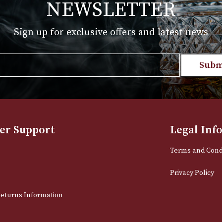
NEWSLETTER
Sign up for exclusive offers and late
Email
stomer Support
L