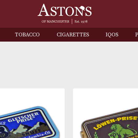
IRITS
TOBACCO
CIGARETTES
I