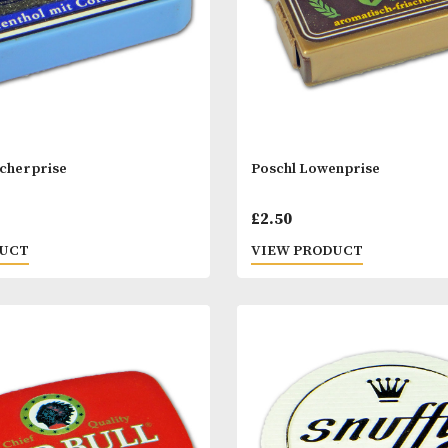
l Gletscherprise
Poschl Lowenpr
0
£
2.50
 PRODUCT
VIEW PRODUC