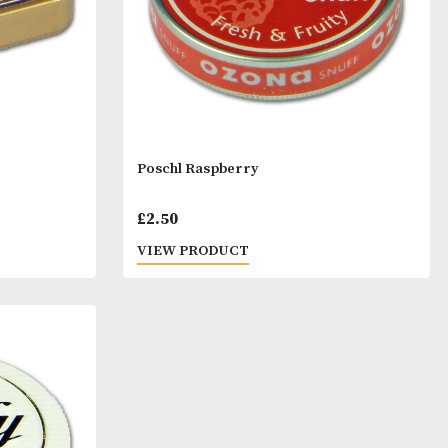
ise
Poschl Raspberry
£
2.50
T
VIEW PRODUCT