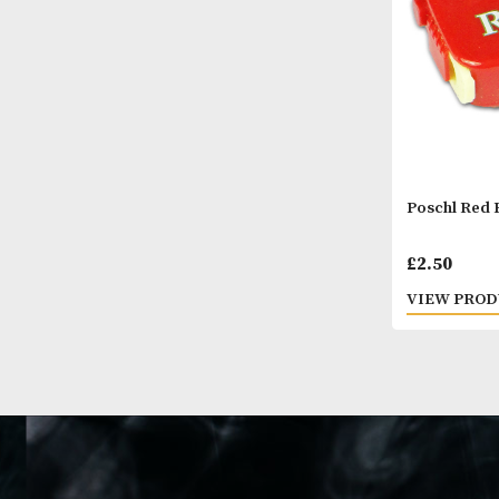
Posch
£
2.5
VIEW