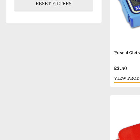
RESET FILTERS
Posch
£
2.5
VIEW