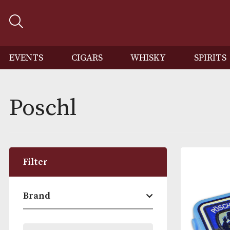
EVENTS
CIGARS
WHISKY
SP
Poschl
Filter
Brand