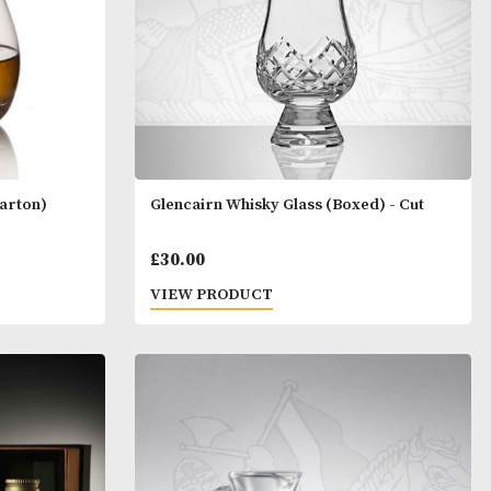
 Glass (Gift Carton)
Glencairn Whisky Glass (B
£
30.00
T
VIEW PRODUCT