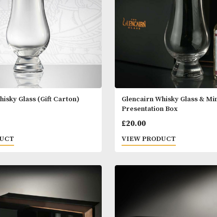
airn Whisky Glass (Gift Carton)
Glencairn Whisk
Presentation B
0
£
20.00