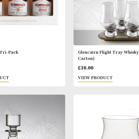
omach Tri-Pack
Glencairn Fligh
Carton)
00
£
30.00
 PRODUCT
VIEW PRODUC