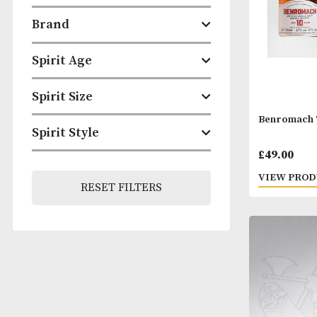
ABV
Brand
Spirit Age
Spirit Size
Benr
Spirit Style
£
49.
VIEW
RESET FILTERS