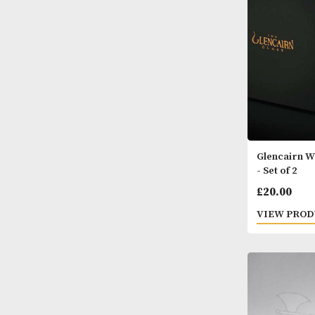
VIEW
Glenc