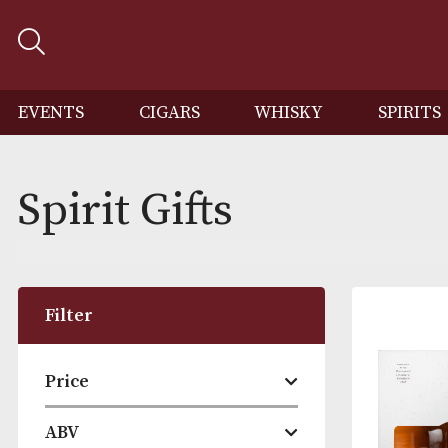
EVENTS
CIGARS
WHISKY
SP
Spirit Gifts
Filter
Price