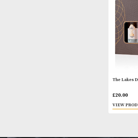
Glenc
£
40.
VIEW