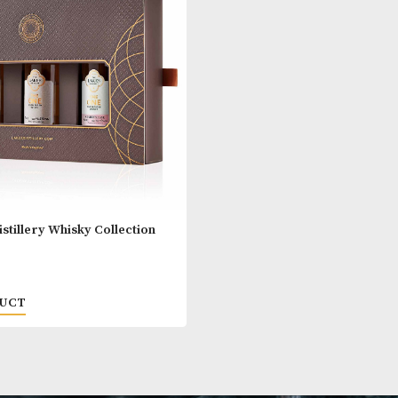
airn Whisky Glass Travel Set
Glencairn Whis
00
£
15.00
 PRODUCT
VIEW PRODUC