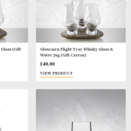
t Tray Whisky Glass (Gift
Glencairn Flight Tray Whi
Water Jug (Gift Carton)
£
40.00
T
VIEW PRODUCT