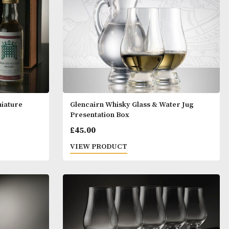
y Glass & Miniature
Glencairn Whisky Glass &
ox
Presentation Box
£
45.00