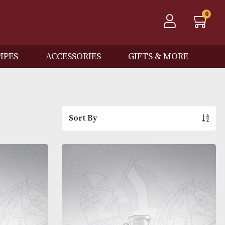
QOS
PIPES
ACCESSORIES
GIFTS
Sort By