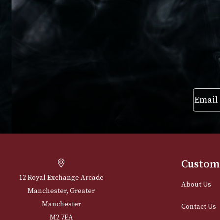
The L
£
20.
VIEW