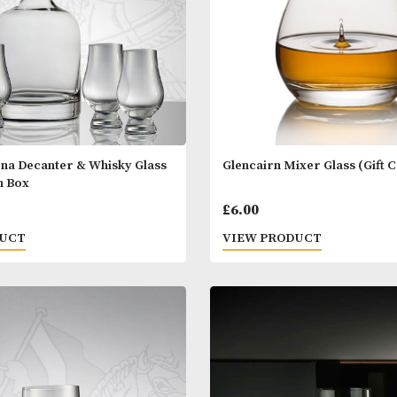
airn Iona Decanter & Whisky Glass
Glencairn Mixer
ntation Box
.00
£
6.00
 PRODUCT
VIEW PRODUC