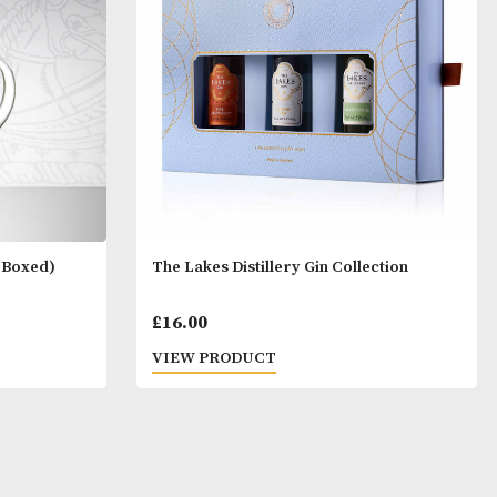
- Set of 6
£
45.00
T
VIEW PRODUCT