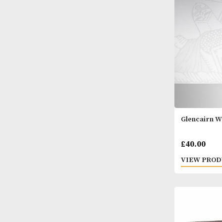
- Set 
£
20.
VIEW