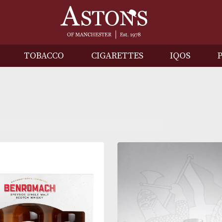
IRITS
TOBACCO
CIGARETTES
I