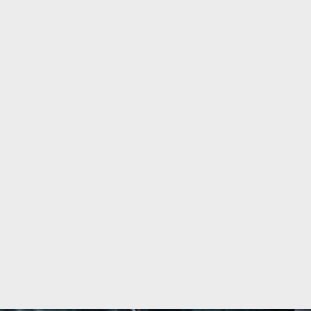
ky Water Jug (Boxed)
The Lakes Distillery Gin C
£
16.00
T
VIEW PRODUCT