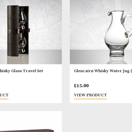
of 2
- Set of 4
00
£
35.00
 PRODUCT
VIEW PRODUC