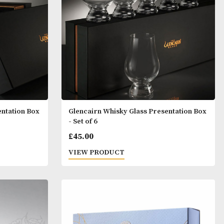
T
VIEW PRODUCT
y Glass Presentation Box
Glencairn Whisky Glass P