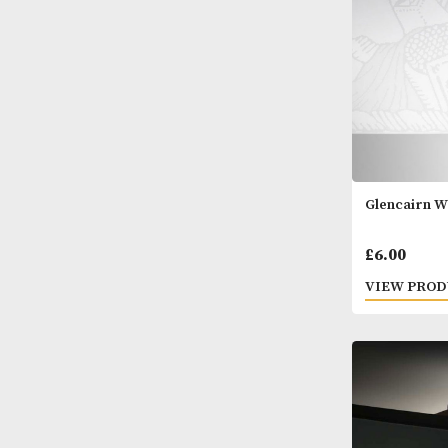
Glenc
£
6.0