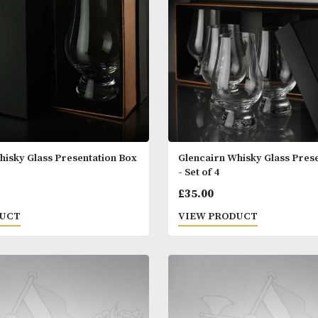
 PRODUCT
VIEW PRODUC
airn Whisky Glass Presentation Box
Glencairn Whisk