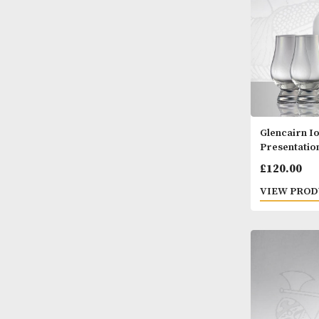
Glenc
Prese
£
120
VIEW