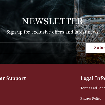
akes Distillery Whisky Collection
00
 PRODUCT