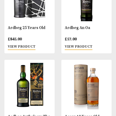
Ardbeg 10 Years Old
Ardbeg 17 Years O
£
57.00
£
165.00
VIEW PRODUCT
VIEW PRODUCT
Ardbeg 25 Years Old
Ardbeg An Oa