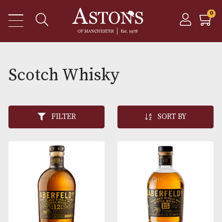
Scotch Whisky
FILTER
SORT BY