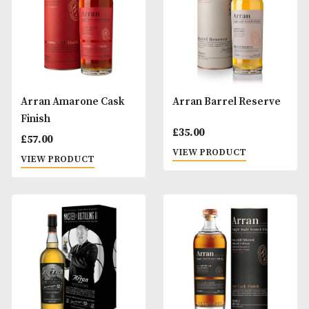
VIEW PRODUCT
VIEW PRODUCT
Arran 21 Years Old
Arran 25 Years Ol
£
185.00
£
395.00
VIEW PRODUCT
VIEW PRODUCT