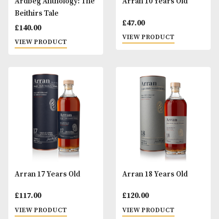
£
845.00
£
57.00
VIEW PRODUCT
VIEW PRODUCT
Ardbeg Anthology: The
Arran 10 Years Ol
Beithirs Tale