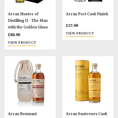
Arran Amarone Cask
Arran Barrel Res
Finish
£
35.00
£
57.00
VIEW PRODUCT
VIEW PRODUCT