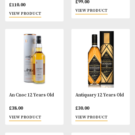
Aberfeldy 18 Years Old
Aberlour 10 Years
Bolgheri Cask
£
99.00
£
110.00
VIEW PRODUCT
VIEW PRODUCT