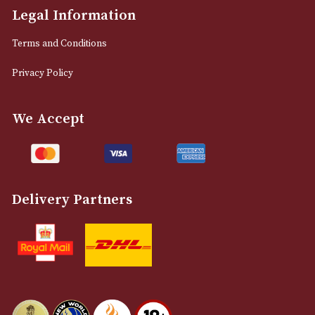
NEWSLETTER
Sign up for exclusive offers and latest 
Email
12 Royal Exchange Arcade