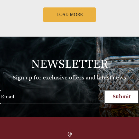
Arran Remnant
Arran Sauternes 
Renegade
Finish
£
82.00
£
57.00
VIEW PRODUCT
VIEW PRODUCT