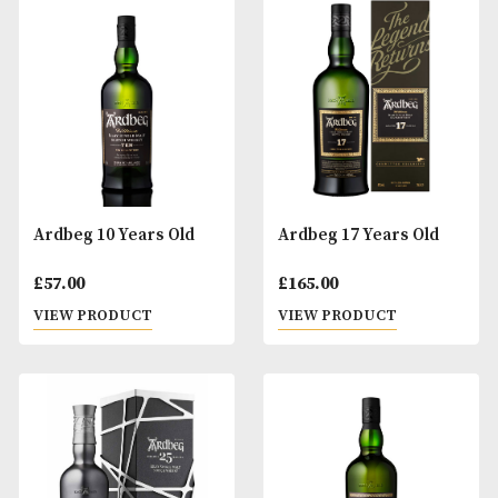
An Cnoc 12 Years Old
Antiquary 12 Year
£
38.00
£
30.00
VIEW PRODUCT
VIEW PRODUCT