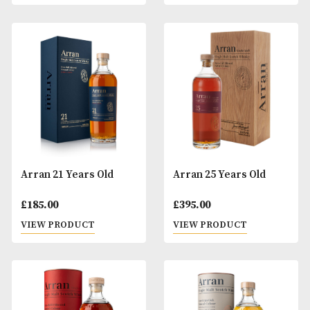
£
47.00
£
140.00
VIEW PRODUCT
VIEW PRODUCT
Arran 17 Years Old
Arran 18 Years Ol
£
117.00
£
120.00