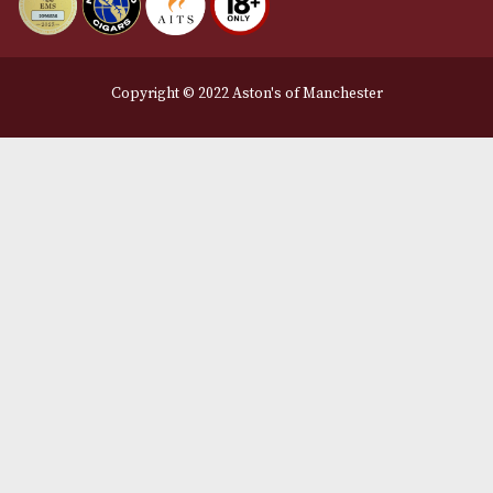
Manchester, Greater Manchester
M2 7EA
0161 832 7895
info@astonsofmanchester.co.uk
Customer Support
About Us
Contact Us