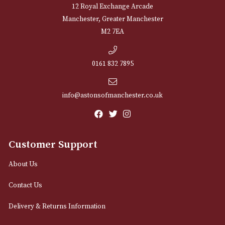
Arran Sherry Cask
Auchentoshan Th
Wood
£
64.00
£
54.00
VIEW PRODUCT
VIEW PRODUCT
LOAD MORE