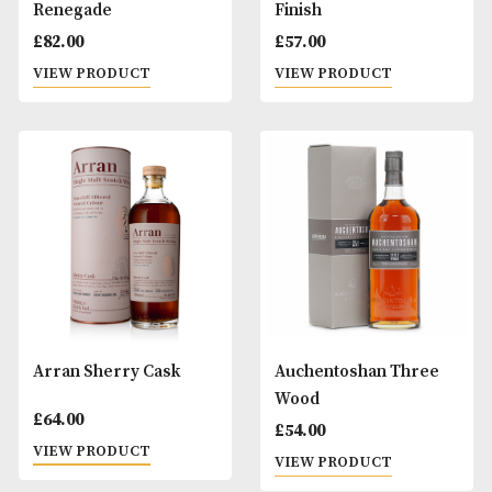
Arran Master of
Arran Port Cask F
Distilling II - The Man
£
57.00
with the Golden Glass
VIEW PRODUCT
£
80.00
VIEW PRODUCT