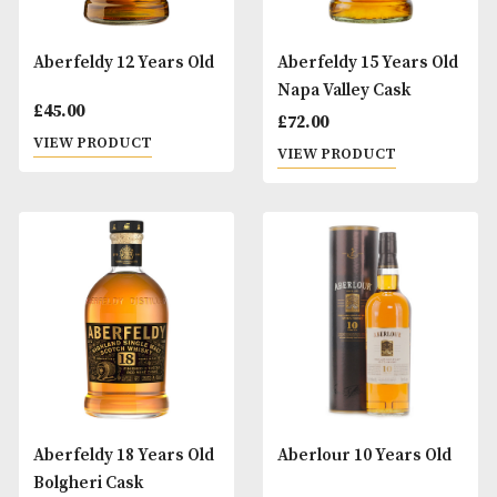
Aberfeldy 12 Years Old
Aberfeldy 15 Year
Napa Valley Cask
£
45.00
£
72.00
VIEW PRODUCT
VIEW PRODUCT