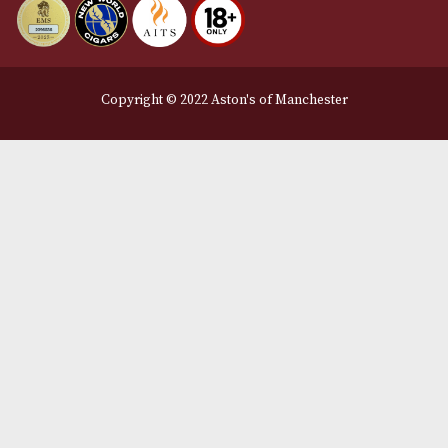
Privacy Policy
We Accept
Delivery Partners