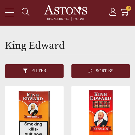
King Edward
FILTER
SORT BY