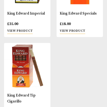
King Edward Imperial
King Edward Spec
£
35.00
£
18.00
VIEW PRODUCT
VIEW PRODUCT