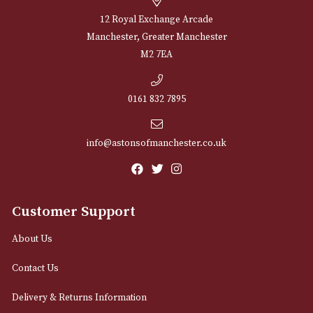
Sign up for exclusive offers and latest 
Email
12 Royal Exchange Arcade
Manchester, Greater Manchester
M2 7EA
0161 832 7895