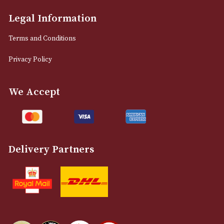
info@astonsofmanchester.co.uk
Customer Support
About Us
Contact Us
Delivery & Returns Information
Legal Information
Terms and Conditions