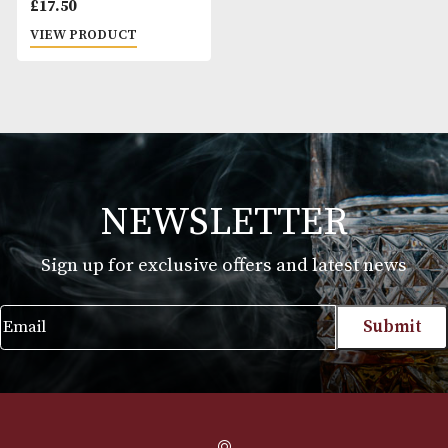
King Edward Tip
Cigarillo
£
17.50
VIEW PRODUCT
NEWSLETTER