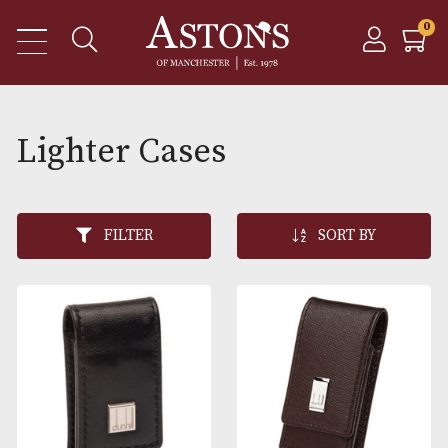
Lighter Cases
FILTER
SORT BY