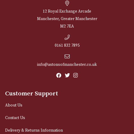
Sign up for exclusive offers and latest 
Email
12 Royal Exchange Arcade
Manchester, Greater Manchester
M2 7EA
0161 832 7895