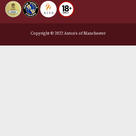
Privacy Policy
We Accept
Delivery Partners