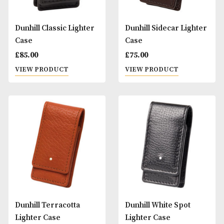
Dunhill Classic Lighter
Dunhill Sidecar Li
Case
Case
£
85.00
£
75.00
VIEW PRODUCT
VIEW PRODUCT