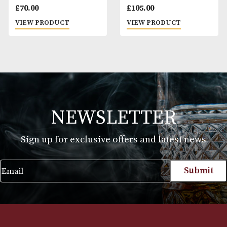
Dunhill Terracotta
Dunhill White Spot
Lighter Case
Lighter Case
£
70.00
£
105.00
VIEW PRODUCT
VIEW PRODUCT
NEWSLETTER