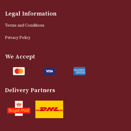
info@astonsofmanchester.co.uk
Customer Support
About Us
Contact Us
Delivery & Returns Information
Legal Information
Terms and Conditions