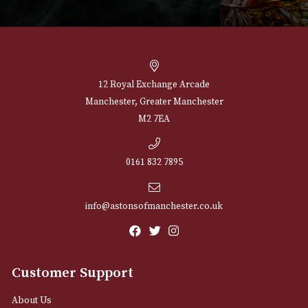
NEWSLETTER
Sign up for exclusive offers and latest 
Email
12 Royal Exchange Arcade
Manchester, Greater Manchester
M2 7EA
0161 832 7895