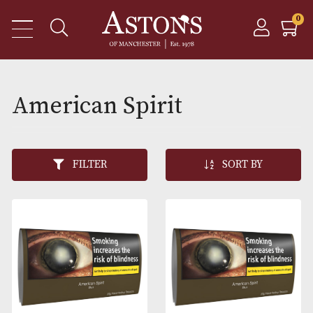
American Spirit
FILTER
SORT BY