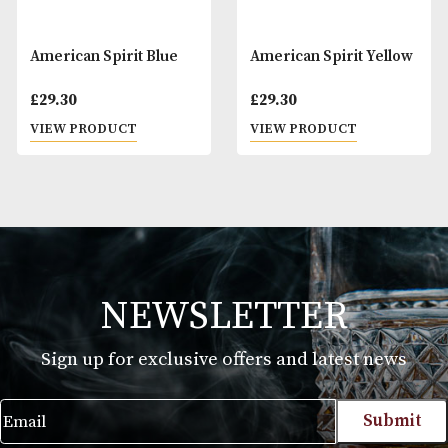
American Spirit Blue
American Spirit Y
£
29.30
£
29.30
VIEW PRODUCT
VIEW PRODUCT