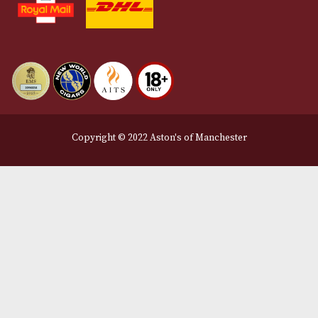
Privacy Policy
We Accept
Delivery Partners