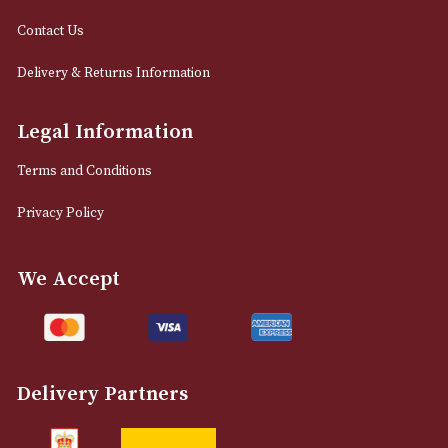
info@astonsofmanchester.co.uk
Customer Support
About Us
Contact Us
Delivery & Returns Information
Legal Information
Terms and Conditions