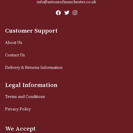
Email
12 Royal Exchange Arcade
Manchester, Greater Manchester
M2 7EA
0161 832 7895
info@astonsofmanchester.co.uk