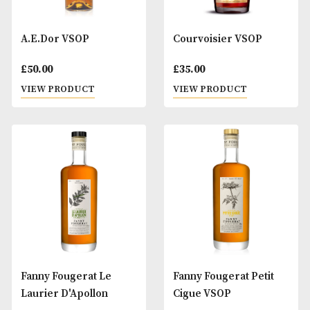
A.E.Dor VSOP
Courvoisier VSOP
£
50.00
£
35.00
VIEW PRODUCT
VIEW PRODUCT