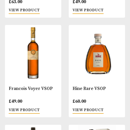
Fanny Fougerat Le
Fanny Fougerat Pe
Laurier D'Apollon
Cigue VSOP
£
63.00
£
49.00
VIEW PRODUCT
VIEW PRODUCT