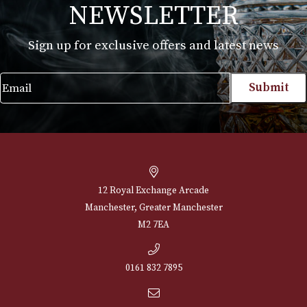
Leyrat VSOP
Maxime Trijol VS
Grand Champagn
£
60.00
£
69.00
VIEW PRODUCT
VIEW PRODUCT
NEWSLETTER
Sign up for exclusive offers and latest 