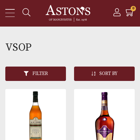
VSOP
FILTER
SORT BY