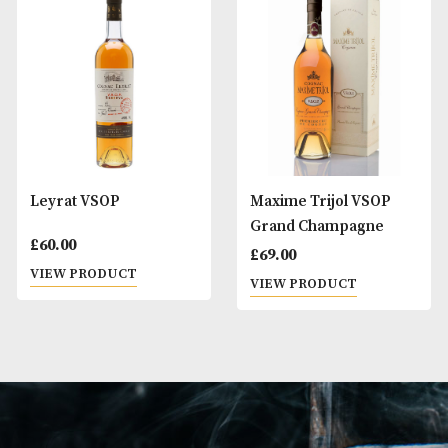
Francois Voyer VSOP
Hine Rare VSOP
£
49.00
£
60.00
VIEW PRODUCT
VIEW PRODUCT