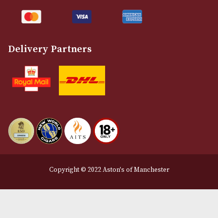
Customer Support
About Us
Contact Us
Delivery & Returns Information
Legal Information
Terms and Conditions
Privacy Policy