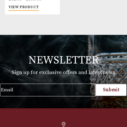
VegaFina 1998 54
Price
£
32.00
–
£
800.00
range:
VIEW PRODUCT
£32.00
through
£800.00
NEWSLETTER