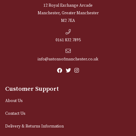
Sign up for exclusive offers and latest 
Email
12 Royal Exchange Arcade
Manchester, Greater Manchester
M2 7EA
0161 832 7895