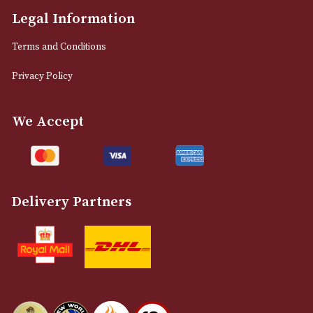
info@astonsofmanchester.co.uk
Customer Support
About Us
Contact Us
Delivery & Returns Information
Legal Information
Terms and Conditions
Privacy Policy