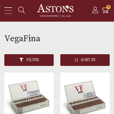
VegaFina
FILTER
SORT BY