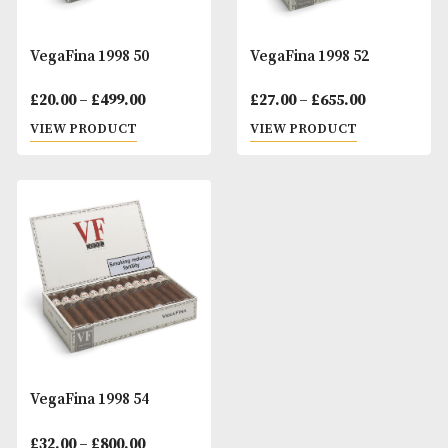
VegaFina 1998 50
VegaFina 1998 52
Price
Pr
£
20.00
–
£
499.00
£
27.00
–
£
655.00
range:
ra
VIEW PRODUCT
VIEW PRODUCT
£20.00
£2
through
t
£499.00
£6