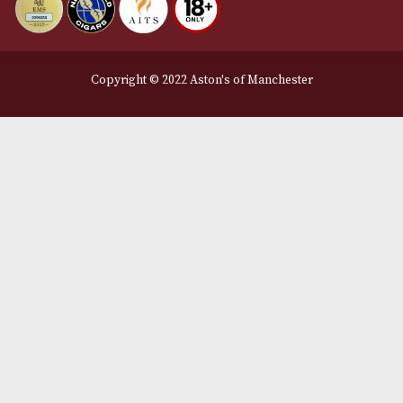
We Accept
Delivery Partners