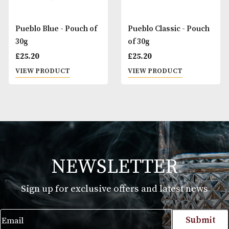
Pueblo Blue - Pouch of
Pueblo Classic - P
30g
of 30g
£
25.20
£
25.20
VIEW PRODUCT
VIEW PRODUCT