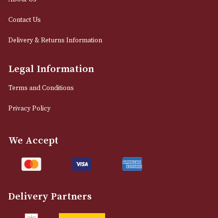
0161 832 7895
info@astonsofmanchester.co.uk
Customer Support
About Us
Contact Us
Delivery & Returns Information
Legal Information