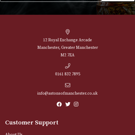
NEWSLETTER
Sign up for exclusive offers and latest 
Email
12 Royal Exchange Arcade
Manchester, Greater Manchester
M2 7EA