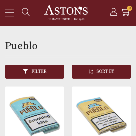
Pueblo
FILTER
SORT BY