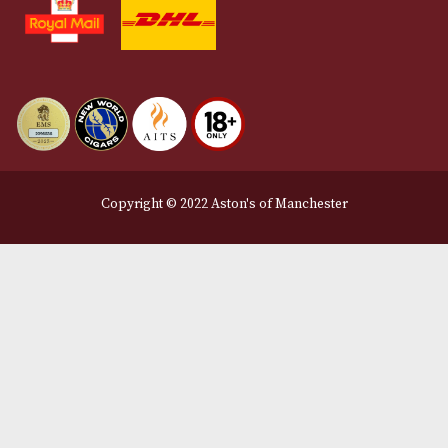
Terms and Conditions
Privacy Policy
We Accept
Delivery Partners