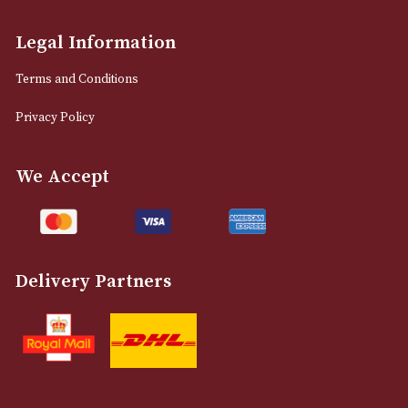
info@astonsofmanchester.co.uk
Customer Support
About Us
Contact Us
Delivery & Returns Information
Legal Information
Terms and Conditions