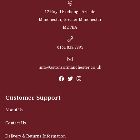
Sign up for exclusive offers and latest 
Email
12 Royal Exchange Arcade
Manchester, Greater Manchester
M2 7EA
0161 832 7895