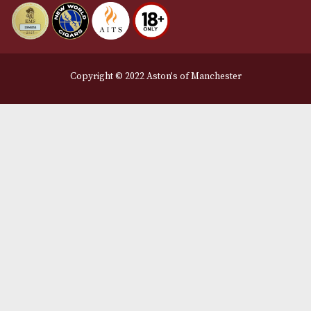
Privacy Policy
We Accept
Delivery Partners