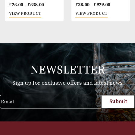
Eiroa Asylum 13
Eiroa Asylum 13 T
Robusto
Gordo
Price
Pr
£
26.00
–
£
638.00
£
38.00
–
£
929.00
range:
ra
VIEW PRODUCT
VIEW PRODUCT
£26.00
£3
through
t
£638.00
£9
NEWSLETTER