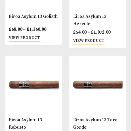
Eiroa Asylum 13 Goliath
Eiroa Asylum 13
Hercule
Price
£
68.00
–
£
1,360.00
£
54.00
–
£
1,072.00
range:
VIEW PRODUCT
VIEW PRODUCT
£68.00
through
£1,360.00