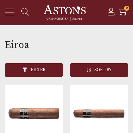
Eiroa
FILTER
SORT BY