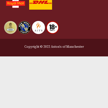
Privacy Policy
We Accept
Delivery Partners