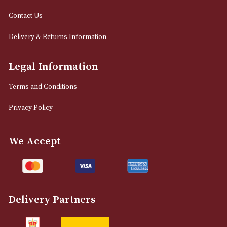
info@astonsofmanchester.co.uk
Customer Support
About Us
Contact Us
Delivery & Returns Information
Legal Information
Terms and Conditions