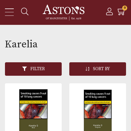
Karelia
FILTER
SORT BY