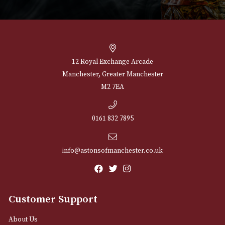
NEWSLETTER
Sign up for exclusive offers and latest 
Email
12 Royal Exchange Arcade
Manchester, Greater Manchester
M2 7EA
0161 832 7895