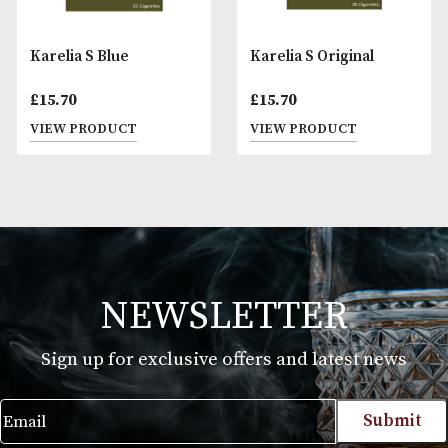
Karelia S Blue
Karelia S Original
£
15.70
£
15.70
VIEW PRODUCT
VIEW PRODUCT