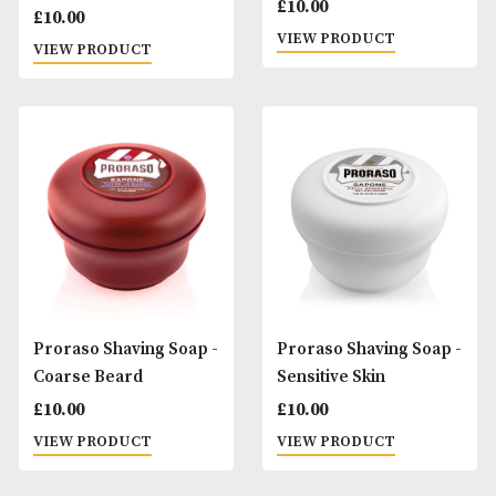
Proraso Shaving
Proraso Shaving 
Cream - Sensitive Skin
£
10.00
£
10.00
VIEW PRODUCT
VIEW PRODUCT