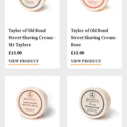
Taylor of Old Bond
Taylor of Old Bond
Street Shaving Cream -
Street Shaving Cr
Almond
Lavender
£
13.00
£
13.00
VIEW PRODUCT
VIEW PRODUCT