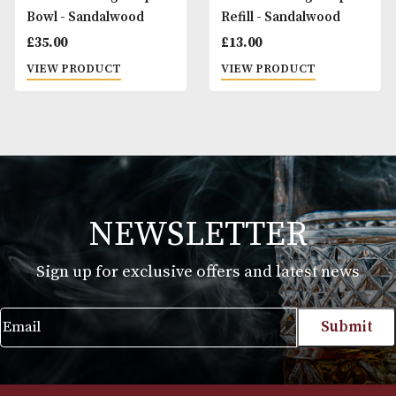
Taylor of Old Bond
Taylor of Old Bond
Street Shaving Cream -
Street Shaving Cr
Sandalwood
St James Collectio
£
13.00
£
13.00
VIEW PRODUCT
VIEW PRODUCT