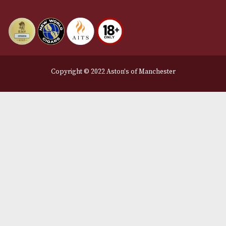
info@astonsofmanchester.co.uk
Customer Support
About Us
Contact Us
Delivery & Returns Information
Legal Information
Terms and Conditions