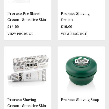
Proraso Pre Shave
Proraso Shaving
Cream - Sensitive Skin
Cream
£
15.00
£
10.00
VIEW PRODUCT
VIEW PRODUCT