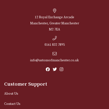
Taylor of Old Bond
Taylor of Old Bond
Street Shaving Soap
Street Shaving So
Bowl - Sandalwood
Refill - Sandalwoo
£
35.00
£
13.00
VIEW PRODUCT
VIEW PRODUCT
NEWSLETTER