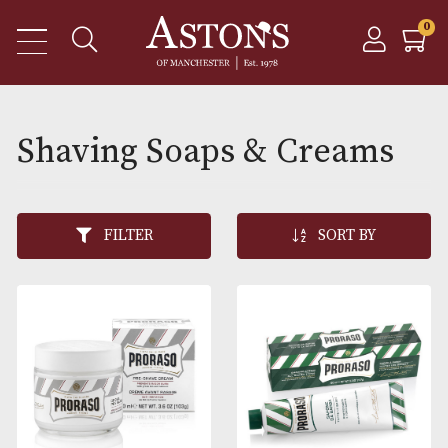
Shaving Soaps & Cream
FILTER
SORT BY