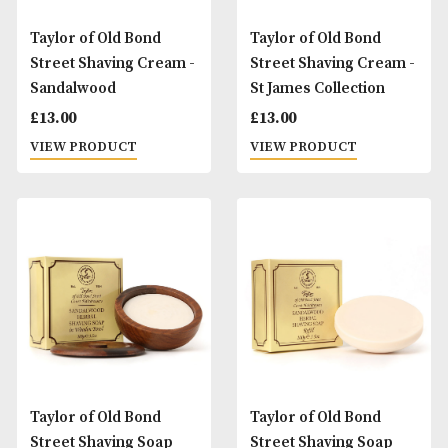
Taylor of Old Bond
Taylor of Old Bond
Street Shaving Cream -
Street Shaving Cr
Mr Taylors
Rose
£
13.00
£
13.00
VIEW PRODUCT
VIEW PRODUCT