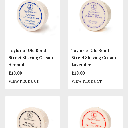
Taylor of Old Bond
Taylor of Old Bond
Street Brush & Bowl
Street Pure Badg
Gift Set - Jermyn Street
Brush & Bowl Gift 
Sandalwood
£
50.00
£
40.00
VIEW PRODUCT
VIEW PRODUCT