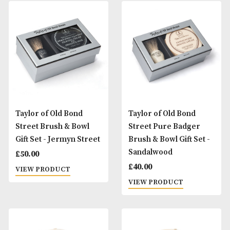
Proraso Shaving Soap -
Proraso Shaving S
Coarse Beard
Sensitive Skin
£
10.00
£
10.00
VIEW PRODUCT
VIEW PRODUCT