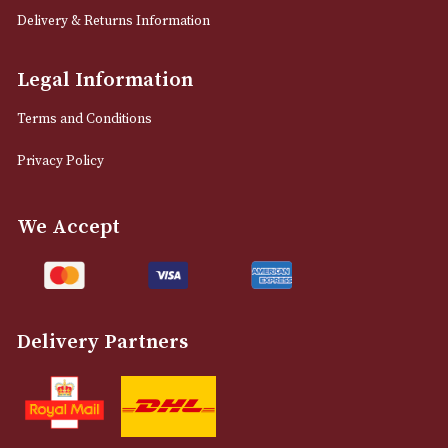
Sign up for exclusive offers and latest 
Email
12 Royal Exchange Arcade
Manchester, Greater Manchester
M2 7EA
0161 832 7895