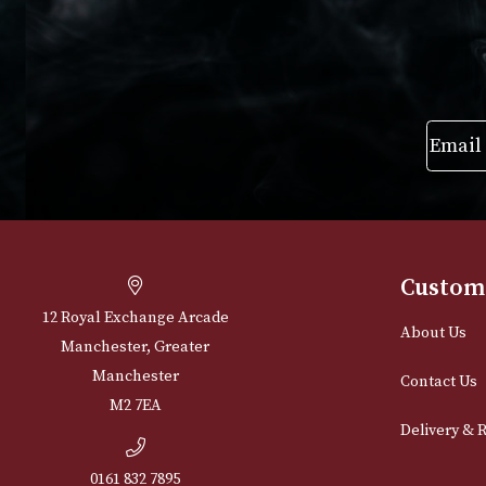
Cu
12 Royal Exchange Arcade
Abou