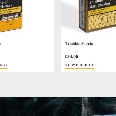
a Clubs
Trinidad Short
00
£
34.00
 PRODUCT
VIEW PRODUC