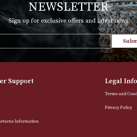
NEWSLETTER
Sign up for exclusive offers and late
Email
stomer Support
L
t Us
Te