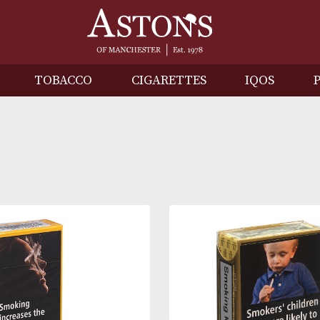
IRITS
TOBACCO
CIGARETTES
I