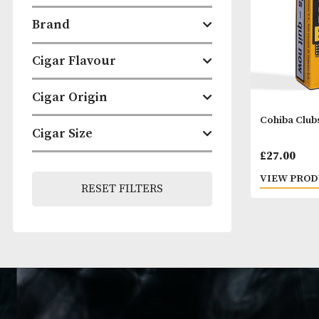
Categories
Brand
Cigar Flavour
Cigar Origin
Cohib
Cigar Size
£
27.
VIEW
RESET FILTERS