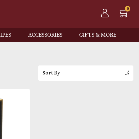
QOS
PIPES
ACCESSORIES
GIFTS
Sort By