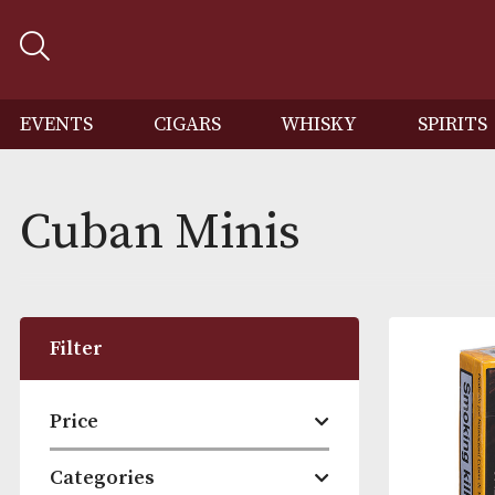
EVENTS
CIGARS
WHISKY
SP
Cuban Minis
Filter
Price