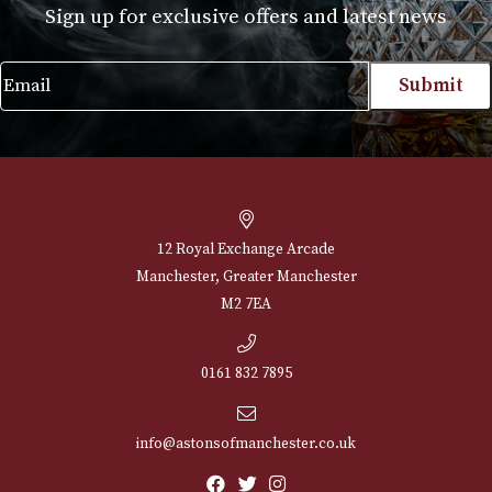
NEWSLETTER
Sign up for exclusive offers and latest 
Email
12 Royal Exchange Arcade
Manchester, Greater Manchester
M2 7EA