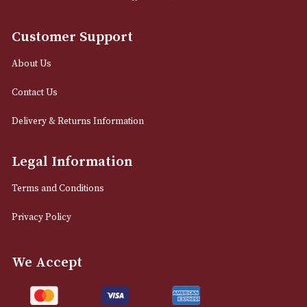
0161 832 7895
info@astonsofmanchester.co.uk
Customer Support
About Us
Contact Us
Delivery & Returns Information
Legal Information