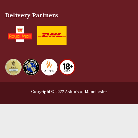
Terms and Conditions
Privacy Policy
We Accept
Delivery Partners