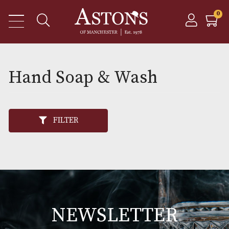
Hand Soap & Wash
FILTER