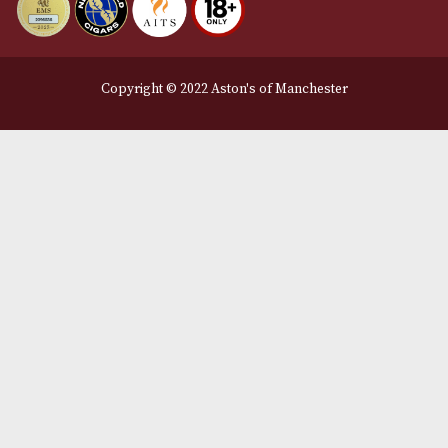
We Accept
Delivery Partners