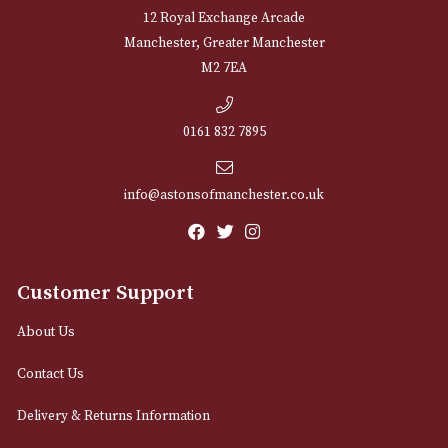
Sign up for exclusive offers and latest 
Email
12 Royal Exchange Arcade
Manchester, Greater Manchester
M2 7EA
0161 832 7895