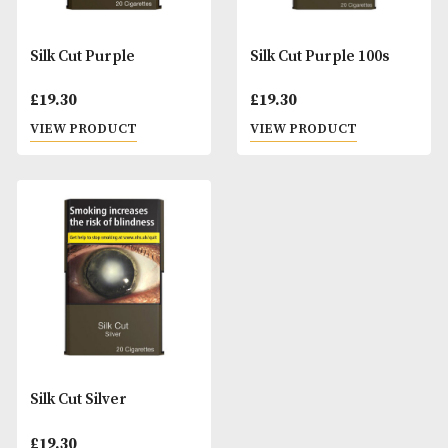
Silk Cut Purple
Silk Cut Purple 10
£
19.30
£
19.30
VIEW PRODUCT
VIEW PRODUCT