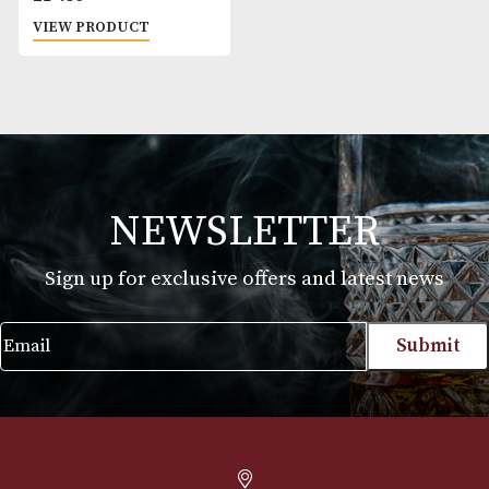
Silk Cut Silver
£
19.30
VIEW PRODUCT
NEWSLETTER