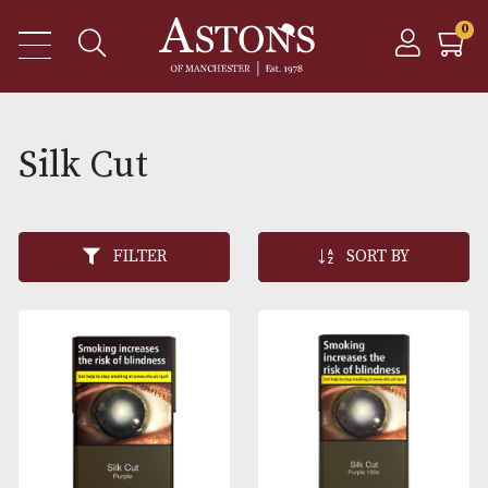
Silk Cut
FILTER
SORT BY