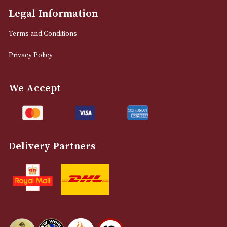
info@astonsofmanchester.co.uk
Customer Support
About Us
Contact Us
Delivery & Returns Information
Legal Information
Terms and Conditions
Privacy Policy