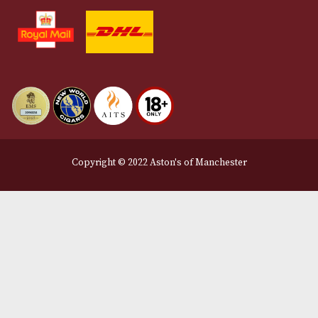
Terms and Conditions
Privacy Policy
We Accept
Delivery Partners