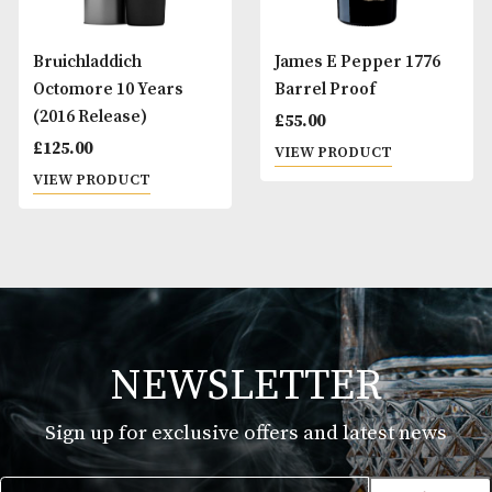
Bruichladdich
James E Pepper 1
Octomore 10 Years
Barrel Proof
(2016 Release)
£
55.00
£
125.00
VIEW PRODUCT
VIEW PRODUCT