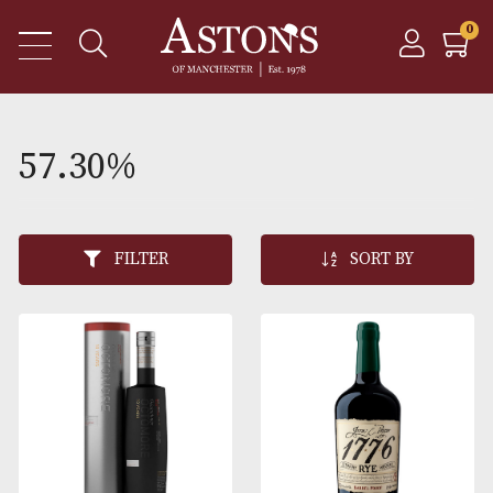
57.30%
FILTER
SORT BY