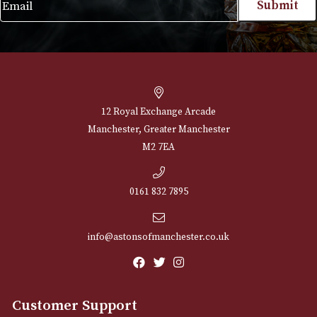
NEWSLETTER
Sign up for exclusive offers and latest 
Email
12 Royal Exchange Arcade
Manchester, Greater Manchester
M2 7EA