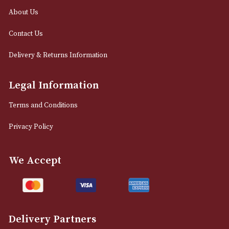
0161 832 7895
info@astonsofmanchester.co.uk
Customer Support
About Us
Contact Us
Delivery & Returns Information
Legal Information