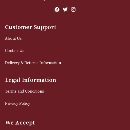
M2 7EA
0161 832 7895
info@astonsofmanchester.co.uk
Customer Support
About Us
Contact Us
Delivery & Returns Information