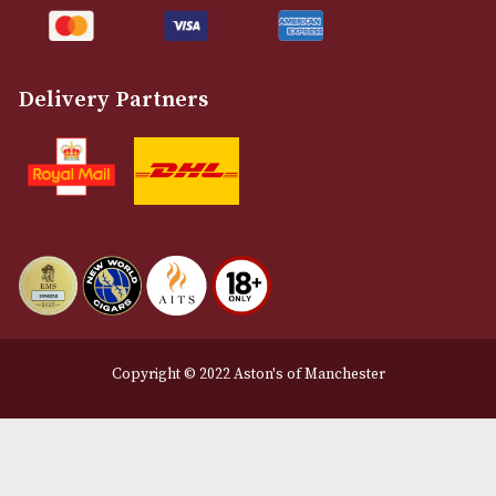
Legal Information
Terms and Conditions
Privacy Policy
We Accept
Delivery Partners