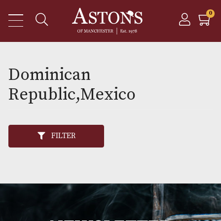
Dominican
Republic,Mexico
FILTER