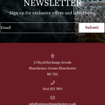
NEWSLETTER
Sign up for exclusive offers and latest 
Email
12 Royal Exchange Arcade
Manchester, Greater Manchester