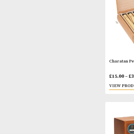
Chara
£
15.