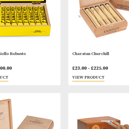
ho Criollo Robusto
Charatan Church
Price
00
–
£
200.00
£
23.00
–
£
225.
range:
 PRODUCT
VIEW PRODUC
£22.00