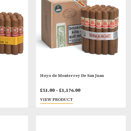
ristales
H. Upmann Coronas Majo
Price
Price
00
£
27.00
–
£
665.00
range:
range:
T
VIEW PRODUCT
£12.00
£27.00
through
throu
£278.00
£665.0