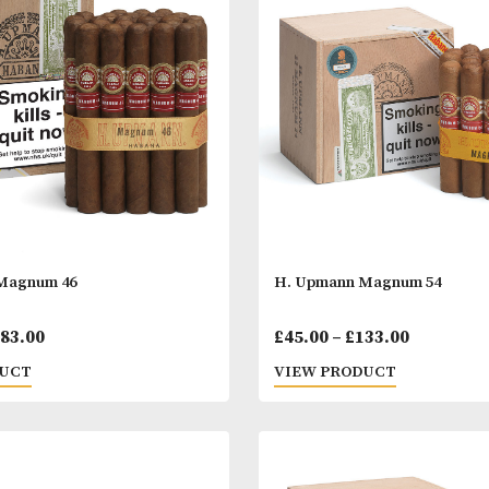
off Signature No. 2
Guantanamera C
Price
00
–
£
824.00
£
12.00
–
£
278.
range:
 PRODUCT
VIEW PRODUC
£37.00
through
£824.00