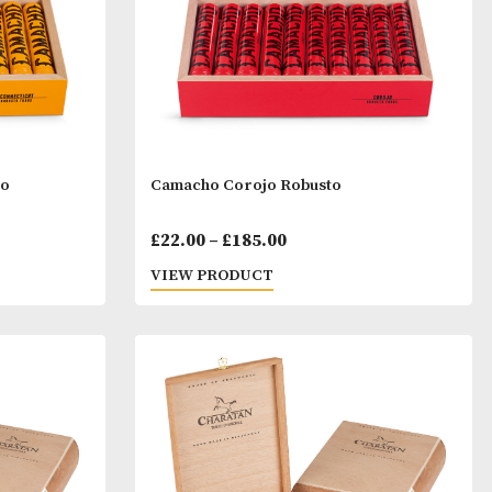
ticut Robusto
Camacho Corojo Robusto
Price
Price
00
£
22.00
–
£
185.00
range:
range:
T
VIEW PRODUCT
£22.00
£22.00
through
throu
£185.00
£185.0