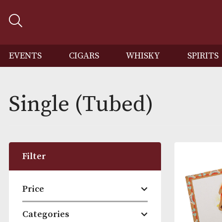
EVENTS
CIGARS
WHISKY
SP
Single (Tubed)
Filter
Price