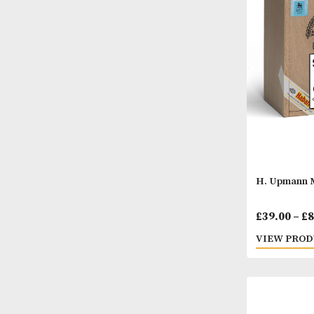
David
£
37.
VIEW