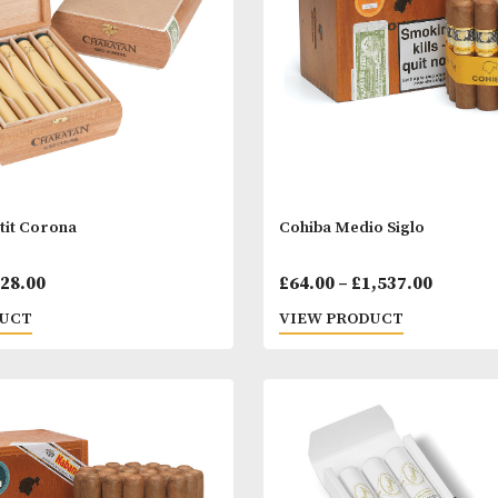
through
£200.00
tan Petit Corona
Cohiba Medio S
Price
00
–
£
328.00
£
64.00
–
£
1,53