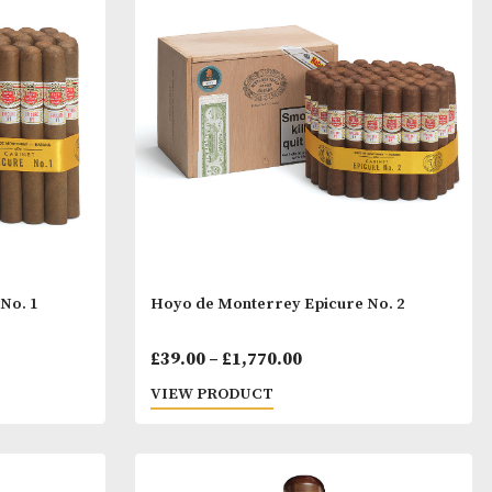
num 54
Hoyo de Monterrey De Sa
Price
Pric
00
£
51.00
–
£
1,176.00
range:
rang
T
VIEW PRODUCT
£45.00
£51.
through
thro
£133.00
£1,1