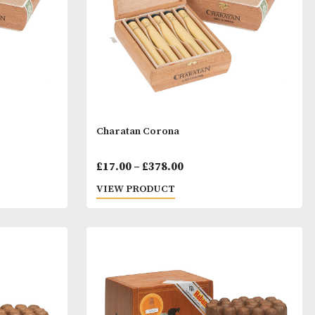
ill
Charatan Corona
Price
Price
00
£
17.00
–
£
378.00
range:
range:
T
VIEW PRODUCT
£23.00
£17.00