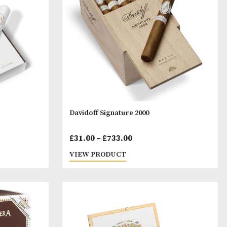
range:
range:
T
VIEW PRODUCT
£64.00
£35.00
through
throu
£1,537.00
£801.0
ium Robusto
Davidoff Signature 2000