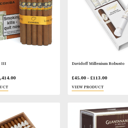
range:
 PRODUCT
VIEW PRODUC
£15.00
through
£328.00
a Siglo III
Davidoff Millen