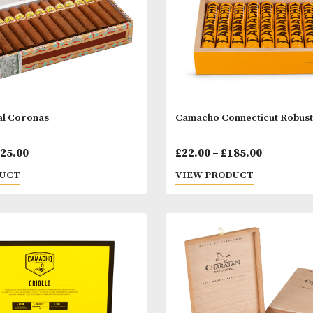
ar Royal Coronas
Camacho Connec
Price
00
–
£
825.00
£
22.00
–
£
185.
range:
 PRODUCT
VIEW PRODUC
£36.00
through
£825.00