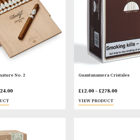
Price
00
–
£
1,414.00
£
45.00
–
£
113.
range:
 PRODUCT
VIEW PRODUC
£62.00
through
£1,414.00