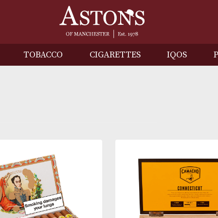
IRITS
TOBACCO
CIGARETTES
I