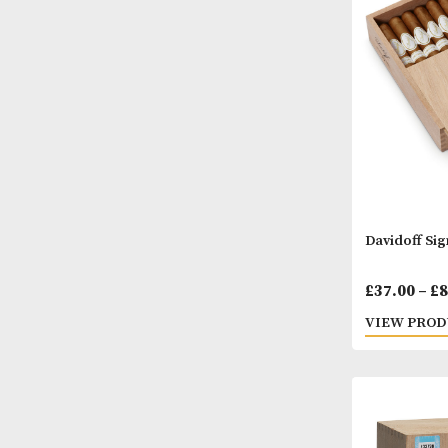
£
62.
VIEW