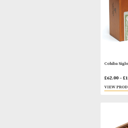
VIEW
Cohib