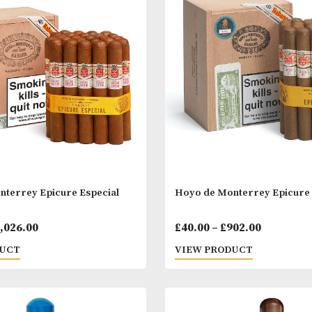
pmann Magnum 46
H. Upmann Mag
Price
00
–
£
883.00
£
45.00
–
£
133.
range:
 PRODUCT
VIEW PRODUC
£39.00
through
£883.00