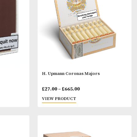
Price
Price
00
£
31.00
–
£
733.00
range:
range:
T
VIEW PRODUCT
£45.00
£31.00
through
throu
£113.00
£733.0