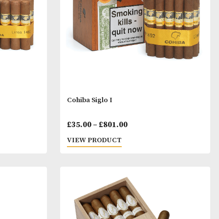
through
throu
£225.00
£378.0
iglo
Cohiba Siglo I
Price
Price
7.00
£
35.00
–
£
801.00