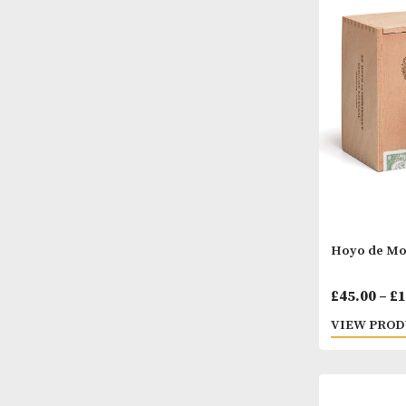
H. U
£
39.
VIEW