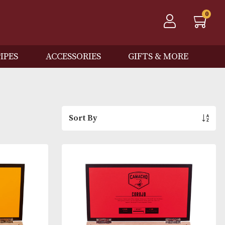
QOS
PIPES
ACCESSORIES
GIFTS
Sort By