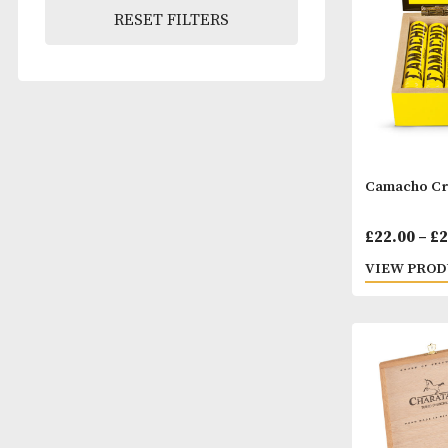
Pack Size
RESET FILTERS
Camac
£
22.
VIEW