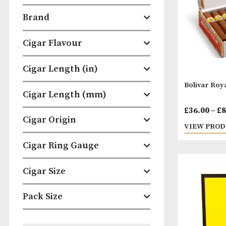
Categories
Brand
Cigar Flavour
Cigar Length (in)
Boliv
Cigar Length (mm)
£
36.
Cigar Origin
VIEW
Cigar Ring Gauge
Cigar Size