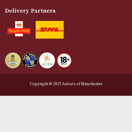
Email
12 Royal Exchange Arcade
Manchester, Greater Manchester
M2 7EA
0161 832 7895
info@astonsofmanchester.co.uk