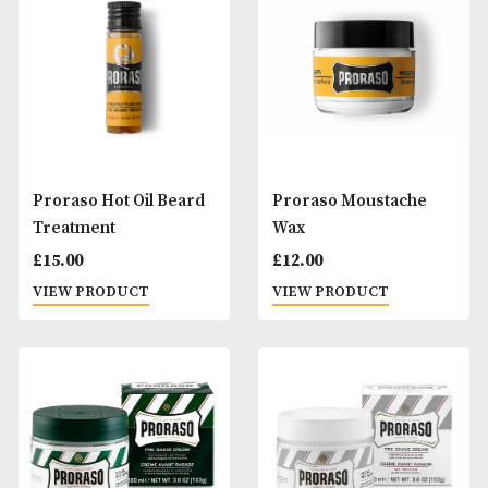
Proraso After Shave
Proraso Beard Ba
Lotion - Sensitive Skin
£
20.00
£
20.00
VIEW PRODUCT
VIEW PRODUCT