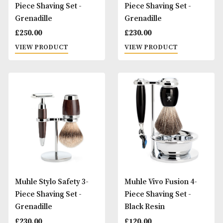
Muhle Stylo Fusion 3-
Muhle Stylo Mach3
Piece Shaving Set -
Piece Shaving Set 
Grenadille
Grenadille
£
250.00
£
230.00
VIEW PRODUCT
VIEW PRODUCT