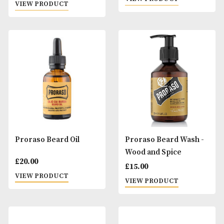
Perla Selection
Proraso After Sha
Lotion
£
111.00
£
20.00
VIEW PRODUCT
VIEW PRODUCT