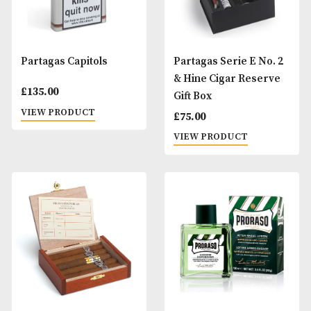
Muhle Vivo Safety 4-
Partagas - The Bo
Piece Shaving Set -
£
95.00
Horn Resin
VIEW PRODUCT
£
110.00
VIEW PRODUCT