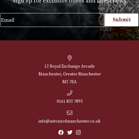
Proraso Hot Oil Beard
Proraso Moustac
Treatment
Wax
£
15.00
£
12.00
VIEW PRODUCT
VIEW PRODUCT