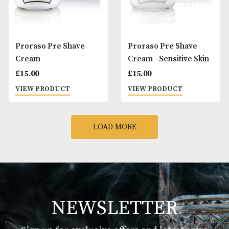
Proraso Beard Oil
Proraso Beard Wa
Wood and Spice
£
20.00
£
15.00
VIEW PRODUCT
VIEW PRODUCT