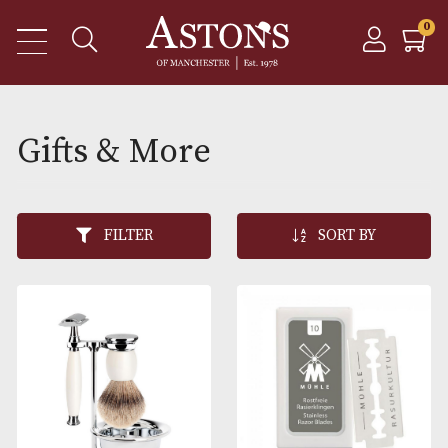
Gifts & More
FILTER
SORT BY