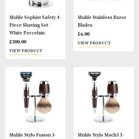
Muhle Sophist Safety 4-
Muhle Stainless R
Piece Shaving Set -
Blades
White Porcelain
£
6.00
£
300.00
VIEW PRODUCT
VIEW PRODUCT