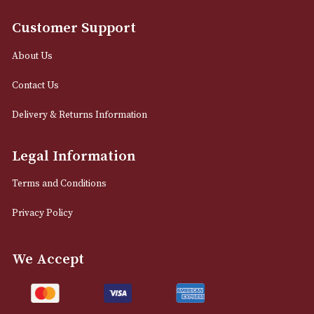
Proraso Pre Shave
Proraso Pre Shav
Cream
Cream - Sensitive 
£
15.00
£
15.00
VIEW PRODUCT
VIEW PRODUCT
LOAD MORE
NEWSLETTER
Sign up for exclusive offers and latest 