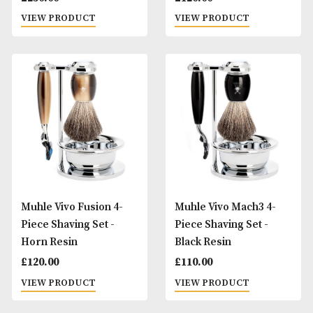
Muhle Stylo Safety 3-
Muhle Vivo Fusion
Piece Shaving Set -
Piece Shaving Set 
Grenadille
Black Resin
£
230.00
£
120.00
VIEW PRODUCT
VIEW PRODUCT