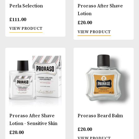
Partagas Capitols
Partagas Serie E N
& Hine Cigar Rese
£
135.00
Gift Box
VIEW PRODUCT
£
75.00
VIEW PRODUCT