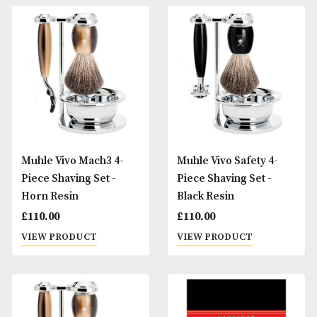
Muhle Vivo Fusion 4-
Muhle Vivo Mach3 
Piece Shaving Set -
Piece Shaving Set 
Horn Resin
Black Resin
£
120.00
£
110.00
VIEW PRODUCT
VIEW PRODUCT