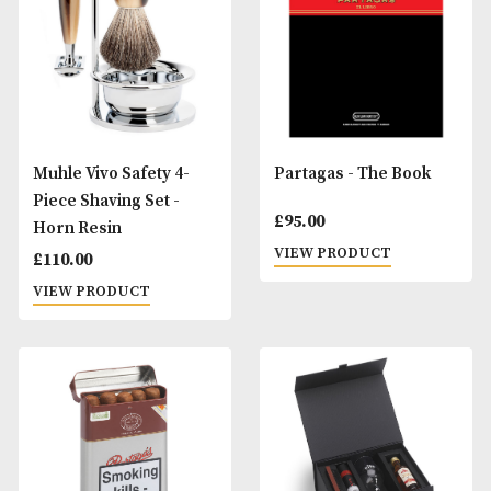
Muhle Vivo Mach3 4-
Muhle Vivo Safety 
Piece Shaving Set -
Piece Shaving Set 
Horn Resin
Black Resin
£
110.00
£
110.00
VIEW PRODUCT
VIEW PRODUCT