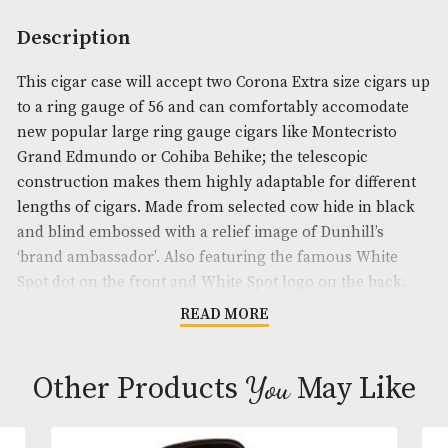
Availability:
Out of Stock
Product Code:
AM-19180
Brand
: Dunhill
Description
This cigar case will accept two Corona Extra size c
to a ring gauge of 56 and can comfortably accomo
new popular large ring gauge cigars like Montecri
Grand Edmundo or Cohiba Behike; the telescopic
construction makes them highly adaptable for diff
lengths of cigars. Made from selected cow hide in 
and blind embossed with a relief image of Dunhill’