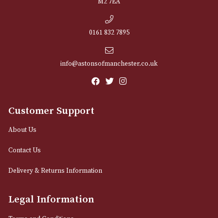
NEWSLETTER
Sign up for exclusive offers and latest 
Email
12 Royal Exchange Arcade
Manchester, Greater Manchester
M2 7EA