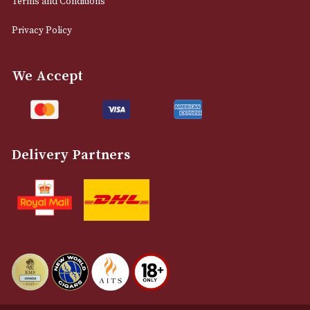
0161 832 7895
info@astonsofmanchester.co.uk
Customer Support
About Us
Contact Us
Delivery & Returns Information
Legal Information