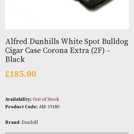
Alfred Dunhills White Spot Bul
Cigar Case Corona Extra (2F) –
Black
£
185.00