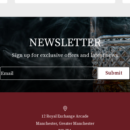
Alfred Dunhills White Spot Classic Cigar
Case Churchill (2F)
£
240.00
VIEW PRODUCT