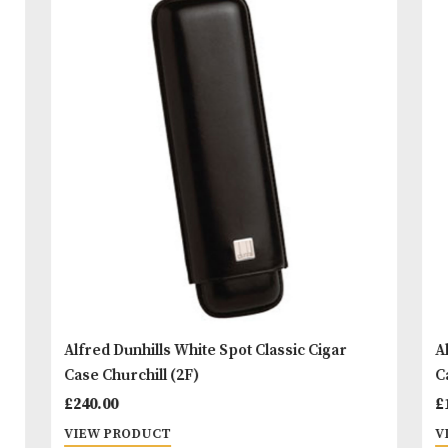
‘brand ambassador’. Also featuring the famous Wh
Spot dot on the front and White Spot logo on the b
READ MORE
You
Other Products
May L