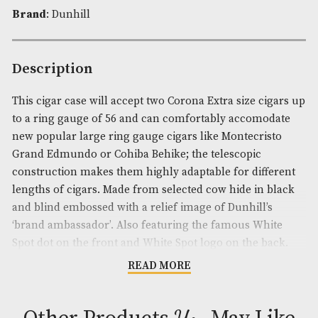
Availability:
In Stock
Product Code:
AM-19200
Brand
: Dunhill
Description
This cigar case will accept two Corona Extra size c
to a ring gauge of 56 and can comfortably accomo
new popular large ring gauge cigars like Montecri
Grand Edmundo or Cohiba Behike; the telescopic
construction makes them highly adaptable for diff