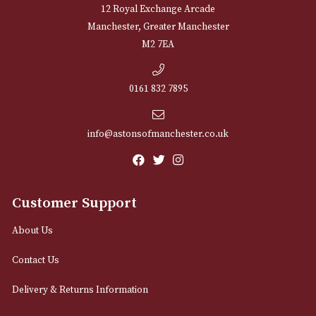
NEWSLETTER
Sign up for exclusive offers and latest 
Email
12 Royal Exchange Arcade
Manchester, Greater Manchester