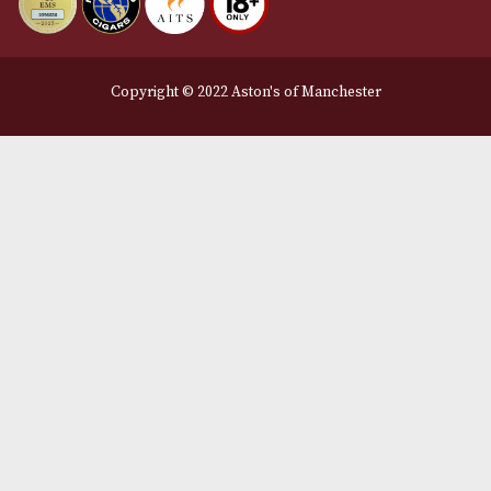
Legal Information
Terms and Conditions
Privacy Policy
We Accept
Delivery Partners