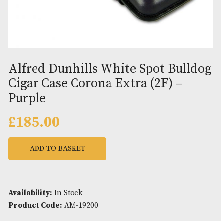
Alfred Dunhills White Spot Bul
Cigar Case Corona Extra (2F) –
Purple
£
185.00
ADD TO BASKET