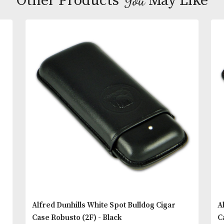
lengths of cigars. Made from selected cow hide in 
and blind embossed with a relief image of Dunhill’
‘brand ambassador’. Also featuring the famous Wh
Spot dot on the front and White Spot logo on the b
READ MORE
You
Other Products
May L