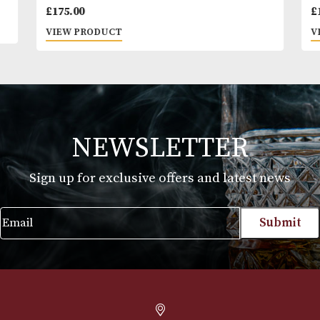
Alfred Dunhills White Spot Bulldog Cigar
Case Robusto (2F) - Black
£
175.00
VIEW PRODUCT