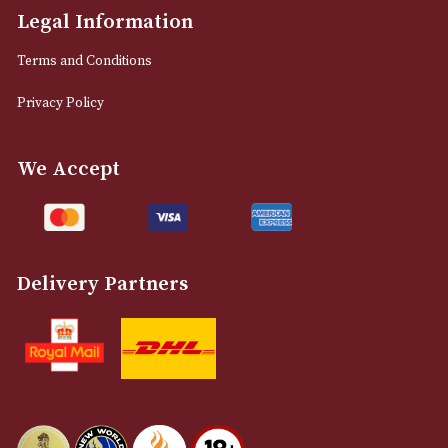
M2 7EA
0161 832 7895
info@astonsofmanchester.co.uk
Customer Support
About Us
Contact Us
Delivery & Returns Information