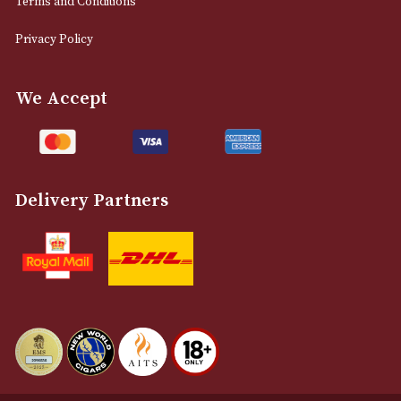
0161 832 7895
info@astonsofmanchester.co.uk
Customer Support
About Us
Contact Us
Delivery & Returns Information
Legal Information