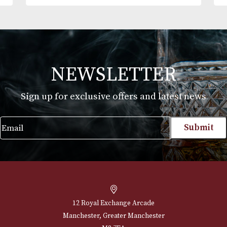
Alfred Dunhills White Spot Terracotta Cigar
Case Robusto (2F)
£
165.00
VIEW PRODUCT