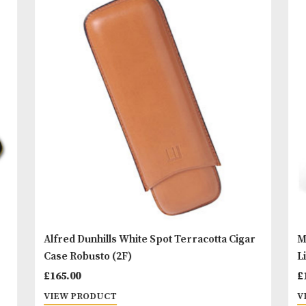
Dunhill’s ‘brand ambassador’. Also featuring the 
White Spot dot on the front and White Spot logo o
back.
READ MORE
You
Other Products
May L