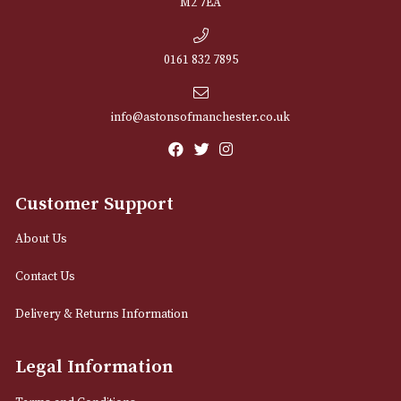
NEWSLETTER
Sign up for exclusive offers and latest 
Email
12 Royal Exchange Arcade
Manchester, Greater Manchester
M2 7EA