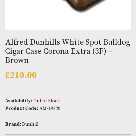
Alfred Dunhills White Spot Bul
Cigar Case Corona Extra (3F) –
Brown
£
210.00