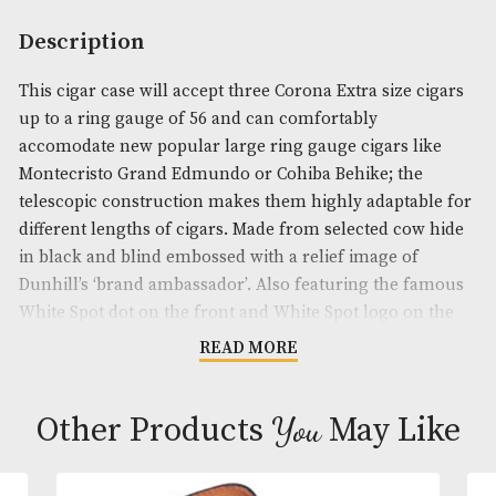
Availability:
Out of Stock
Product Code:
AM-19220
Brand
: Dunhill
Description
This cigar case will accept three Corona Extra size 
up to a ring gauge of 56 and can comfortably
accomodate new popular large ring gauge cigars l
Montecristo Grand Edmundo or Cohiba Behike; th
telescopic construction makes them highly adapta
different lengths of cigars. Made from selected co
in black and blind embossed with a relief image of