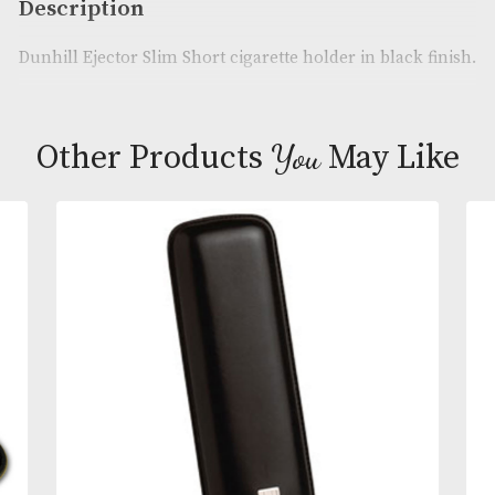
Product Code:
AM-21840
Brand
: Dunhill
Description
Dunhill Ejector Slim Short cigarette holder in black
You
Other Products
May L