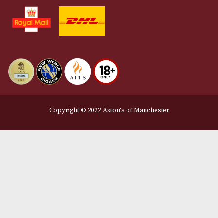
Contact Us
Delivery & Returns Information
Legal Information
Terms and Conditions
Privacy Policy
We Accept