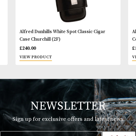
Alfred Dunhills White Spot Classic Cigar
Case Churchill (2F)
£
240.00