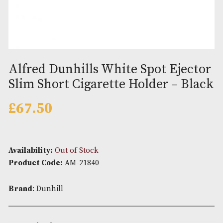
Alfred Dunhills White Spot Eje
Slim Short Cigarette Holder – 
£
67.50
Availability:
Out of Stock