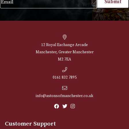
VIEW PRODUCT
NEWSLETTER
Sign up for exclusive offers and latest 
Email