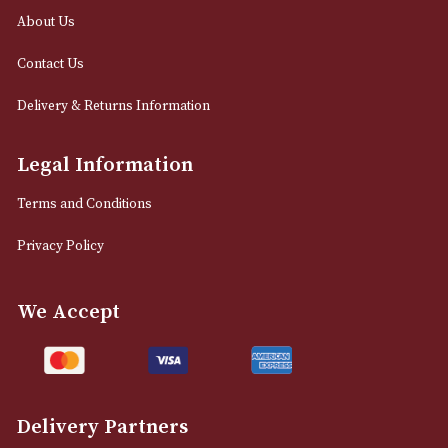
12 Royal Exchange Arcade
Manchester, Greater Manchester
M2 7EA
0161 832 7895
info@astonsofmanchester.co.uk
Customer Support
About Us