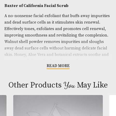
Brand
: Baxter of California
Description
Baxter of California Facial Scrub
A no-nonsense facial exfoliant that buffs away imp
and dead surface cells as it stimulates skin renewal
Effectively tones, exfoliates and promotes cell ren
improving smoothness and revitalizing the comple
Walnut shell powder removes impurities and slou
away dead surface cells without harming delicate f
skin. Honey, Aloe Vera and botanical extracts soot
moisturize. Deliciously Almond scented.