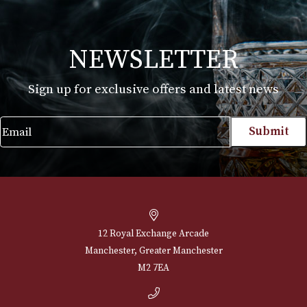
Glencairn Whisky Glass (Boxed) - Cut
£
30.00
VIEW PRODUCT
NEWSLETTER