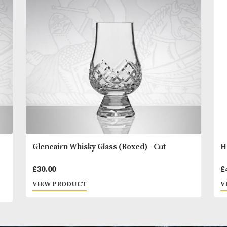
READ MORE
You
Other Products
May L