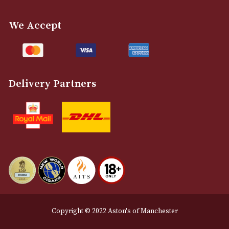
info@astonsofmanchester.co.uk
Customer Support
About Us
Contact Us
Delivery & Returns Information
Legal Information
Terms and Conditions