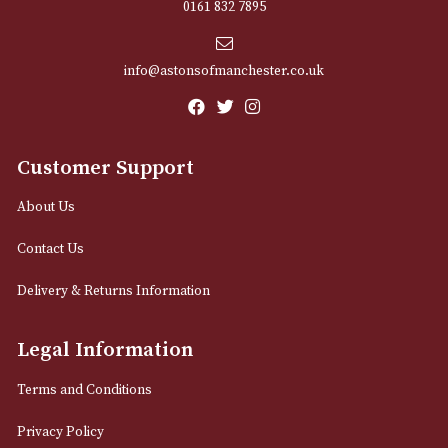
Sign up for exclusive offers and latest 
Email
12 Royal Exchange Arcade
Manchester, Greater Manchester
M2 7EA
0161 832 7895