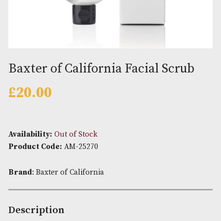
Baxter of California Facial Scr
£
20.00
Availability:
Out of Stock
Product Code:
AM-25270