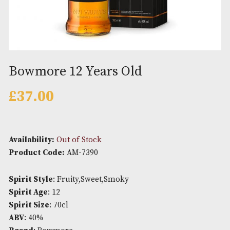
Bowmore 12 Years Old
£
37.00
Availability:
Out of Stock
Product Code:
AM-7390