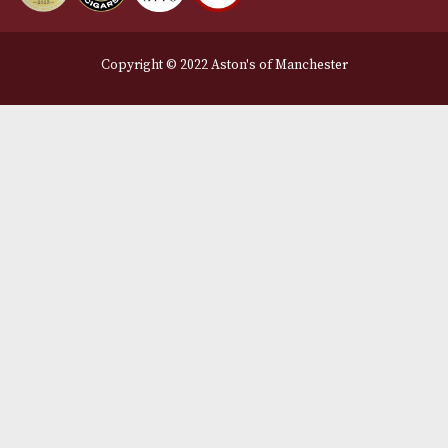
Legal Information
Terms and Conditions
Privacy Policy
We Accept
Delivery Partners