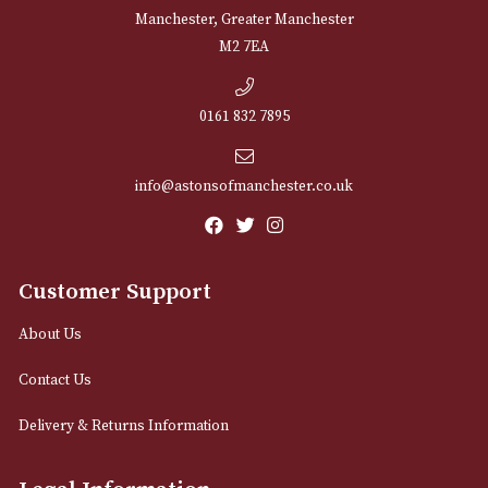
NEWSLETTER
Sign up for exclusive offers and latest 
Email
12 Royal Exchange Arcade
Manchester, Greater Manchester
M2 7EA