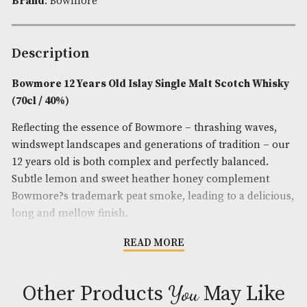
Spirit Style
: Fruity,Sweet,Smoky
Spirit Age
: 12
Spirit Size
: 70cl
ABV
: 40%
Brand
: Bowmore
Description
Bowmore 12 Years Old Islay Single Malt Scotch 
(70cl / 40%)
Reflecting the essence of Bowmore – thrashing wa
windswept landscapes and generations of tradition
12 years old is both complex and perfectly balance