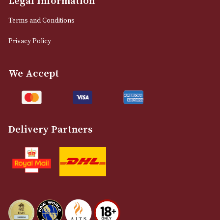
0161 832 7895
info@astonsofmanchester.co.uk
Customer Support
About Us
Contact Us
Delivery & Returns Information