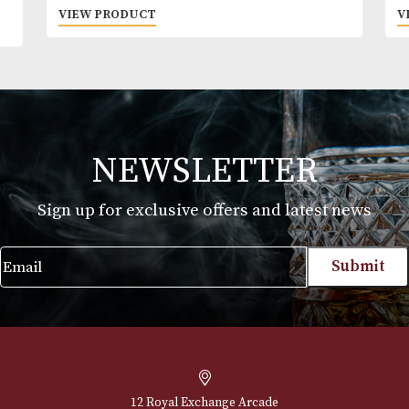
to people under 18 years of age. By ordering alc
beverages online, you declare that you are 18 ye
or above. Please drink responsibly.
Jim Beam Devils Cut
£
30.00
VIEW PRODUCT