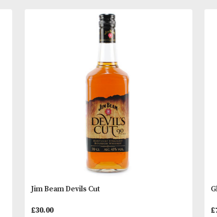
Subtle lemon and sweet heather honey compleme
Bowmore?s trademark peat smoke, leading to a del
long and mellow finish.
Tasting Notes
READ MORE
On the eye; Warm amber.
You
Other Products
May L
Breath in; Subtle lemon and honey, balanced beaut
by Bowmore’s trademark peaty smokiness.
Sip; Warm and delicious on the palate with subtle 
chocolate flavours
Savour; Trademark gentle peat smoke, leading to 
delicious, long and mellow finish
* Please note that alcoholic beverages are not fo