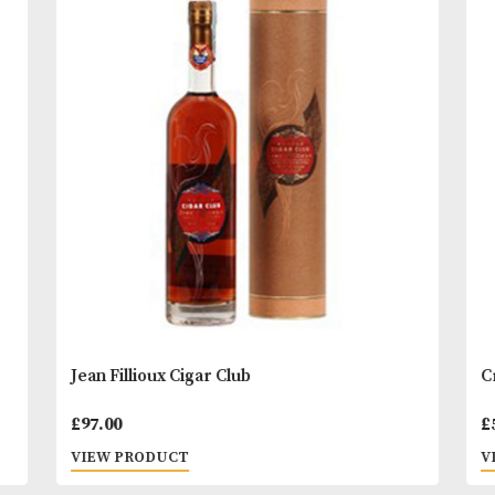
of the sweetness from the Blue Weber agaves, with
hints of spice and barrel oak, with a lingering smo
READ MORE
finish.
Comment; “We love tequila – on the rocks, by the s
You
Other Products
May L
and at times, straight from the bottle. Tequila-fille
with friends is how Casamigos was born. Our idea 
make the best-tasting, smoothest tequila in the wor
we did.”- George Clooney and Rande Gerber
* Please note that alcoholic beverages are not fo
to people under 18 years of age. By ordering alc
beverages online, you declare that you are 18 ye
or above. Please drink responsibly.