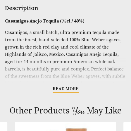
Spirit Size
: 75cl
ABV
: 40%
Brand
: Casamigos
Description
Casamigos Anejo Tequila (75cl / 40%)
Casamigos, a small batch, ultra premium tequila 
from the finest, hand-selected 100% Blue Weber ag
grown in the rich red clay and cool climate of the
Highlands of Jalisco, Mexico. Casamigos Anejo Tequ
aged for 14 months in premium American white o
barrels, is beautifully pure and complex. Perfect b