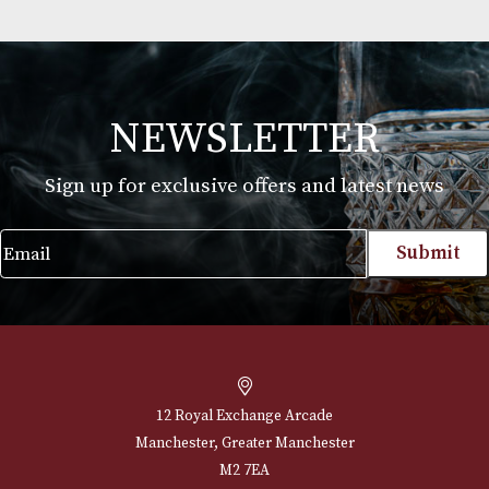
Jean Fillioux Cigar Club
£
97.00
VIEW PRODUCT