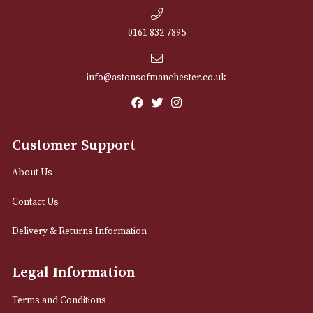
NEWSLETTER
Sign up for exclusive offers and latest 
Email
12 Royal Exchange Arcade
Manchester, Greater Manchester
M2 7EA