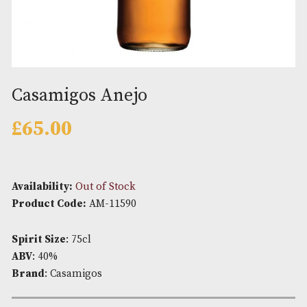
Casamigos Anejo
£
65.00
Availability:
Out of Stock
Product Code:
AM-11590