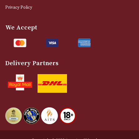
0161 832 7895
info@astonsofmanchester.co.uk
Customer Support
About Us
Contact Us
Delivery & Returns Information
Legal Information