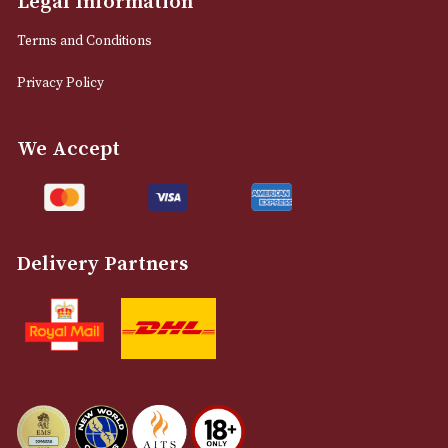
0161 832 7895
info@astonsofmanchester.co.uk
Customer Support
About Us
Contact Us
Delivery & Returns Information