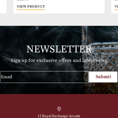
time gives this sipping tequila an amazing balance
and flavour profile.
Skyy
£
22.00
VIEW PRODUCT