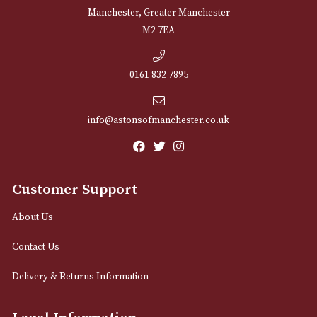
NEWSLETTER
Sign up for exclusive offers and latest 
Email
12 Royal Exchange Arcade
Manchester, Greater Manchester
M2 7EA