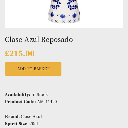
Clase Azul Reposado
£
215.00
ADD TO BASKET