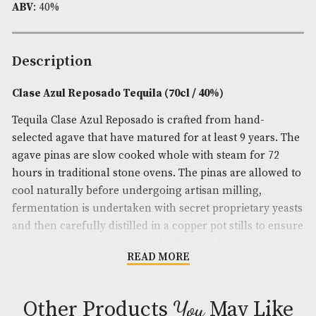
Availability:
In Stock
Product Code:
AM-11420
Brand
: Clase Azul
Spirit Size
: 70cl
ABV
: 40%
Description
Clase Azul Reposado Tequila (70cl / 40%)
Tequila Clase Azul Reposado is crafted from hand-
selected agave that have matured for at least 9 yea
agave pinas are slow cooked whole with steam for
hours in traditional stone ovens. The pinas are all