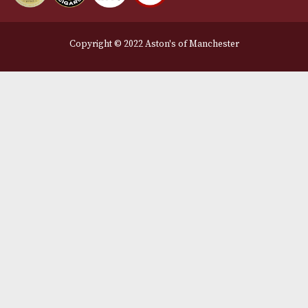
Legal Information
Terms and Conditions
Privacy Policy
We Accept
Delivery Partners