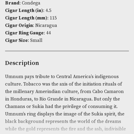
Availability:
In Stock
Product Code:
AM-3500
Brand
: Condega
Cigar Length (in)
: 4.5
Cigar Length (mm)
: 115
Cigar Origin
: Nicaragua
Cigar Ring Gauge
: 44
Cigar Size
: Small
Description