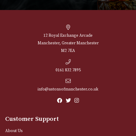
£
502.00
VIEW PRODUCT
NEWSLETTER
Sign up for exclusive offers and latest 
Email