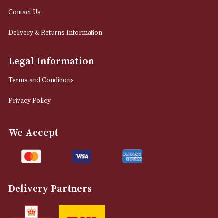
12 Royal Exchange Arcade
Manchester, Greater Manchester
M2 7EA
0161 832 7895
info@astonsofmanchester.co.uk
Customer Support