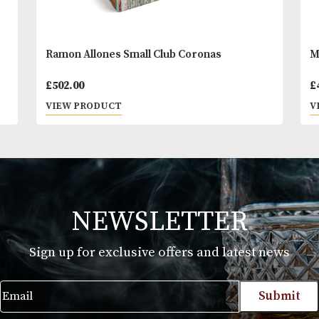
Ramon Allones Small Club Coronas