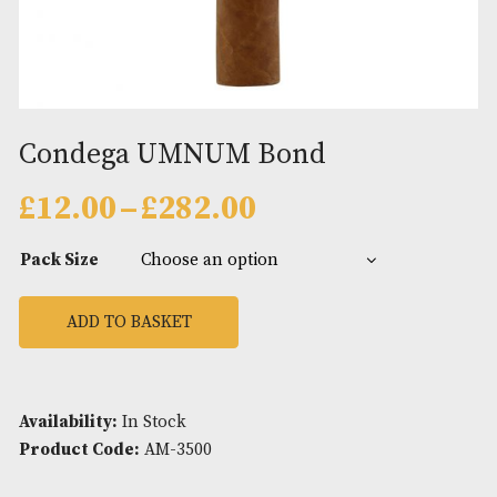
Condega UMNUM Bond
Price
£
12.00
–
£
282.00
range:
£12.00
Pack Size
through
£282.00
ADD TO BASKET