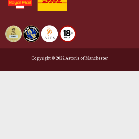
About Us
Contact Us
Delivery & Returns Information
Legal Information
Terms and Conditions
Privacy Policy
We Accept