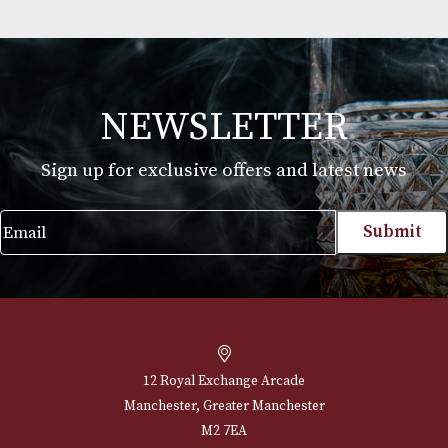
GlenAllachie 12 Years Old
£
54.00
VIEW PRODUCT