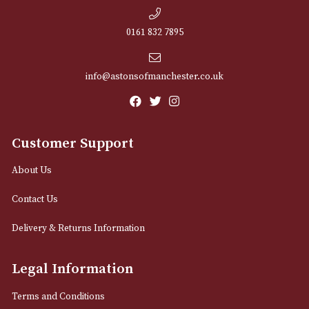
NEWSLETTER
Sign up for exclusive offers and latest 
Email
12 Royal Exchange Arcade
Manchester, Greater Manchester
M2 7EA