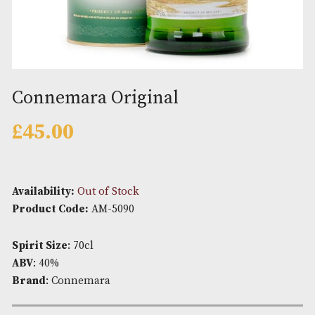
Connemara Original
£
45.00
Availability:
Out of Stock
Product Code:
AM-5090