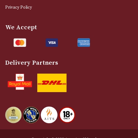
0161 832 7895
info@astonsofmanchester.co.uk
Customer Support
About Us
Contact Us
Delivery & Returns Information
Legal Information