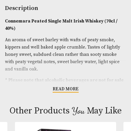
Spirit Size
: 70cl
ABV
: 40%
Brand
: Connemara
Description
Connemara Peated Single Malt Irish Whiskey (70c
40%)
An aroma of sweet barley with wafts of peaty smok
kippers and well baked apple crumble. Tastes of li
honey sweet, subdued clean rather than sooty sm
with peaty vegetal notes, sweet barley water, light 
and vanilla oak.