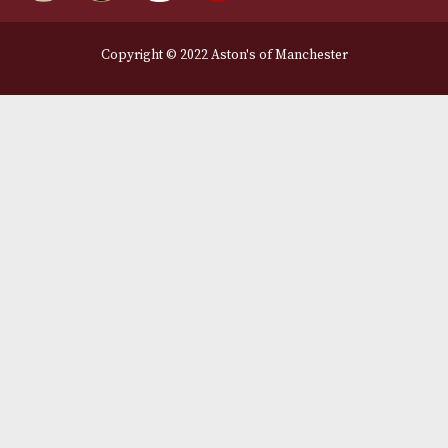
Legal Information
Terms and Conditions
Privacy Policy
We Accept
Delivery Partners