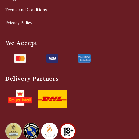
0161 832 7895
info@astonsofmanchester.co.uk
Customer Support
About Us
Contact Us
Delivery & Returns Information