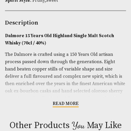
Brand
: Dalmore
Spirit Age
: 15
Spirit Size
: 70cl
ABV
: 40%
Spirit Style
: Fruity,Sweet
Description
Dalmore 15 Years Old Highland Single Malt Scot
Whisky (70cl / 40%)
The Dalmore is crafted using a 150 Years Old artisa
process passed down through the generations. Eig
hand beaten copper stills of variable shape and siz