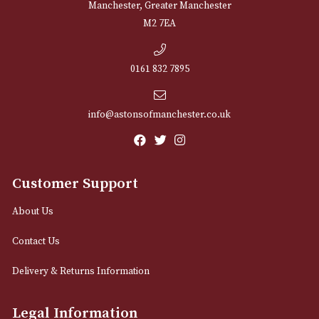
NEWSLETTER
Sign up for exclusive offers and latest 
Email
12 Royal Exchange Arcade
Manchester, Greater Manchester
M2 7EA