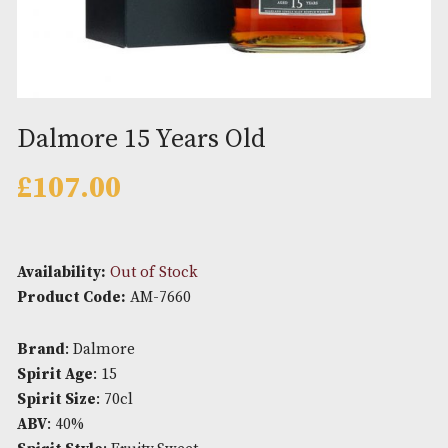
Dalmore 15 Years Old
£
107.00
Availability:
Out of Stock
Product Code:
AM-7660