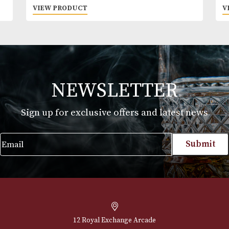
Pigs Nose
£
22.00
VIEW PRODUCT