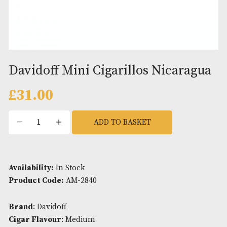
Davidoff Mini Cigarillos Nicar
£
31.00
Davidoff
ADD TO BASKET
Mini
Cigarillos
Nicaragua