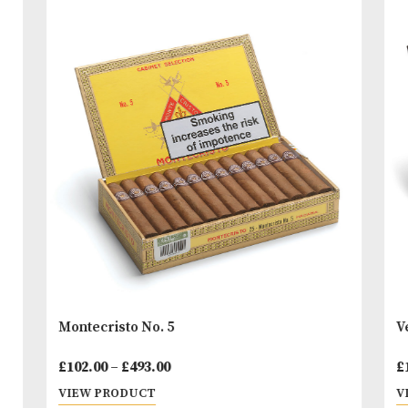
formats convince by taste and flavour. From the M
Cigarillos to the Long Panatellas, Davidoff offers sh
or also longer good smoke to friends of Cigarillos.
You
Other Products
May L