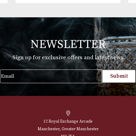
Montecristo No. 5
Price
£
102.00
–
£
493.00
range:
VIEW PRODUCT
£102.00
through
£493.00