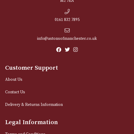
NEWSLETTER
Sign up for exclusive offers and latest 
Email
12 Royal Exchange Arcade
Manchester, Greater Manchester
M2 7EA