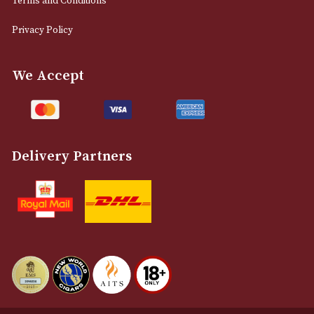
0161 832 7895
info@astonsofmanchester.co.uk
Customer Support
About Us
Contact Us
Delivery & Returns Information
Legal Information