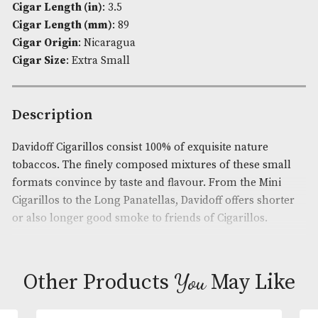
quantity
Availability:
In Stock
Product Code:
AM-2840
Brand
: Davidoff
Cigar Flavour
: Medium
Cigar Length (in)
: 3.5
Cigar Length (mm)
: 89
Cigar Origin
: Nicaragua
Cigar Size
: Extra Small
Description
Davidoff Cigarillos consist 100% of exquisite nature
tobaccos. The finely composed mixtures of these s