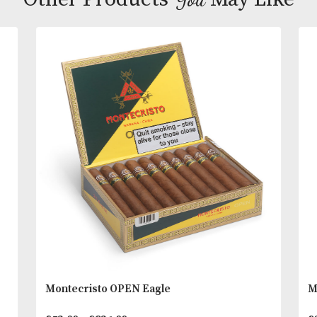
Earthy, spicy and sweet palate stimulation and the
intense experience to the Davidoff range of cigars.
Inspiring flavours of nut, melted with spice, coffee
wood, earth and black pepper notes.
You
Other Products
May L