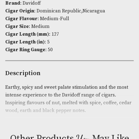
Robusto
quantity
Availability:
Out of Stock
Product Code:
AM-2790
Brand
: Davidoff
Cigar Origin
: Dominican Republic,Nicaragua
Cigar Flavour
: Medium-Full
Cigar Size
: Medium
Cigar Length (mm)
: 127
Cigar Length (in)
: 5
Cigar Ring Gauge
: 50
Description