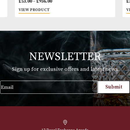
Montecristo OPEN Eagle
Price
£
53.00
–
£
936.00
range:
VIEW PRODUCT
£53.00
through
£936.00