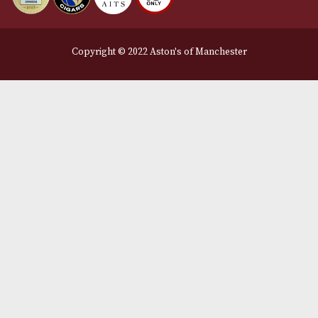
Legal Information
Terms and Conditions
Privacy Policy
We Accept
Delivery Partners