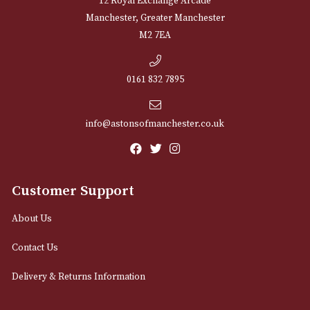
NEWSLETTER
Sign up for exclusive offers and latest 
Email
12 Royal Exchange Arcade
Manchester, Greater Manchester