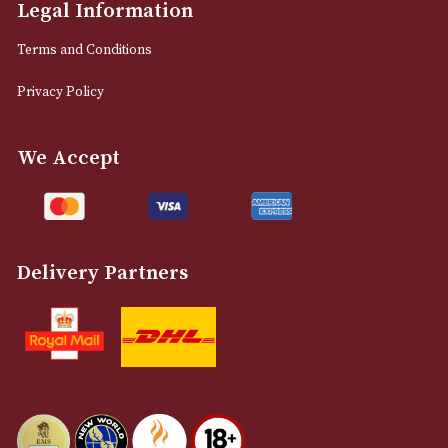
M2 7EA
0161 832 7895
info@astonsofmanchester.co.uk
Customer Support
About Us
Contact Us
Delivery & Returns Information