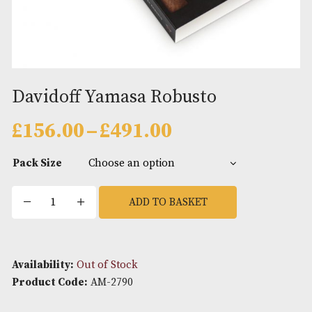
Davidoff Yamasa Robusto
Price
£
156.00
–
£
491.00
range:
£156.00
Pack Size
through
£491.00
Davidoff
ADD TO BASKET
Yamasa