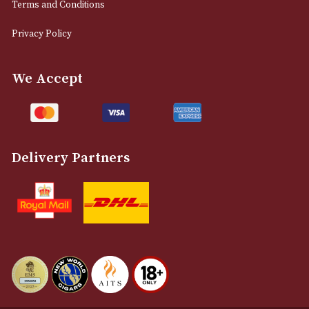
0161 832 7895
info@astonsofmanchester.co.uk
Customer Support
About Us
Contact Us
Delivery & Returns Information
Legal Information