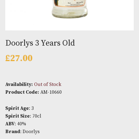
Doorlys 3 Years Old
£
27.00
Availability:
Out of Stock
Product Code:
AM-10660