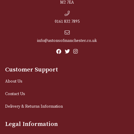
NEWSLETTER
Sign up for exclusive offers and latest 
Email
12 Royal Exchange Arcade
Manchester, Greater Manchester
M2 7EA