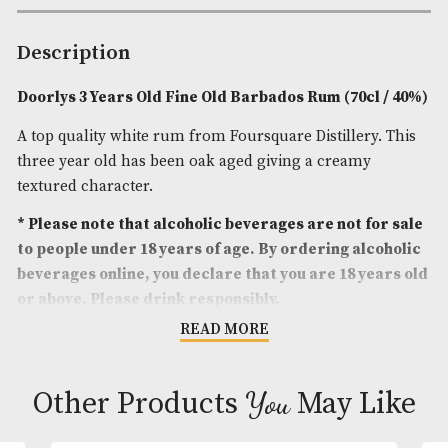
Spirit Age
: 3
Spirit Size
: 70cl
ABV
: 40%
Brand
: Doorlys
Description
Doorlys 3 Years Old Fine Old Barbados Rum (70cl
A top quality white rum from Foursquare Distillery.
three year old has been oak aged giving a creamy
textured character.
* Please note that alcoholic beverages are not fo