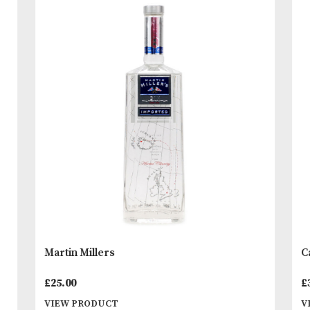
to people under 18 years of age. By ordering alc
beverages online, you declare that you are 18 ye
or above. Please drink responsibly.
READ MORE
You
Other Products
May L