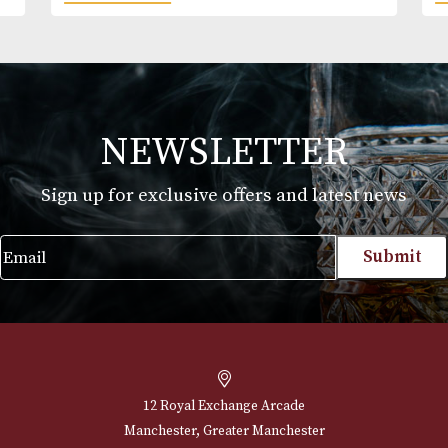
Martin Millers
£
25.00
VIEW PRODUCT