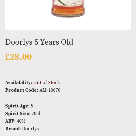
Doorlys 5 Years Old
£
28.00
Availability:
Out of Stock
Product Code:
AM-10670