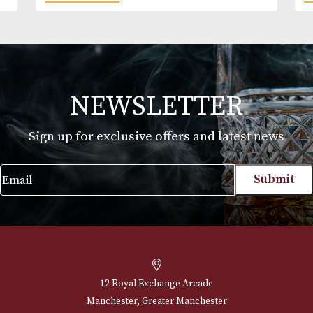
Ron Zacapa 23
£
59.00
VIEW PRODUCT