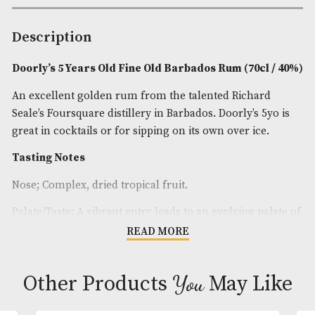
Spirit Age
: 5
Spirit Size
: 70cl
ABV
: 40%
Brand
: Doorlys
Description
Doorly’s 5 Years Old Fine Old Barbados Rum (70cl
An excellent golden rum from the talented Richar
Seale’s Foursquare distillery in Barbados. Doorly’s 5
great in cocktails or for sipping on its own over ice
Tasting Notes