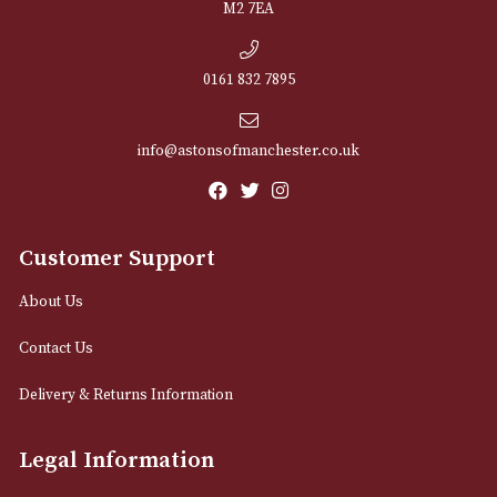
NEWSLETTER
Sign up for exclusive offers and latest 
Email
12 Royal Exchange Arcade
Manchester, Greater Manchester
M2 7EA