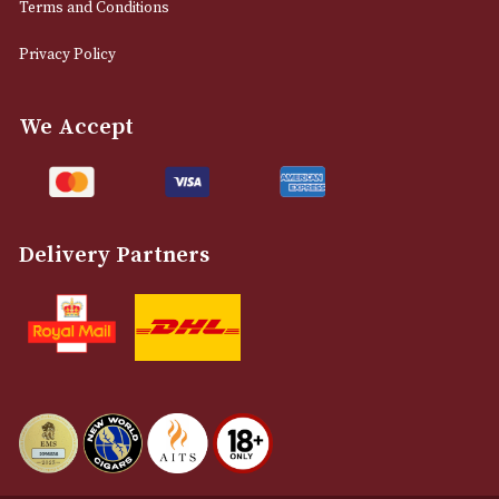
0161 832 7895
info@astonsofmanchester.co.uk
Customer Support
About Us
Contact Us
Delivery & Returns Information
Legal Information