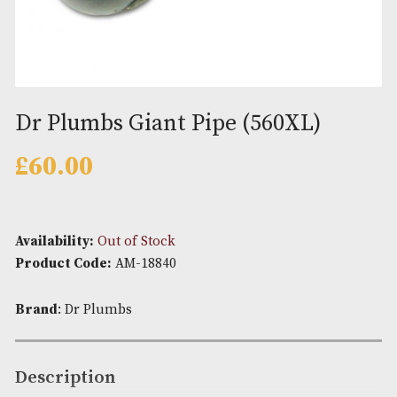
Dr Plumbs Giant Pipe (560XL)
£
60.00
Availability:
Out of Stock
Product Code:
AM-18840