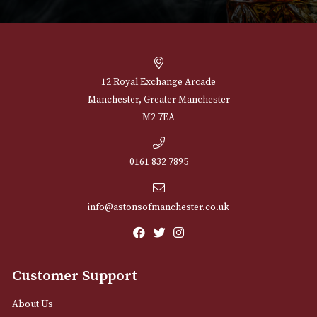
NEWSLETTER
Sign up for exclusive offers and latest 
Email