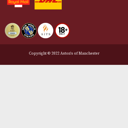
Delivery & Returns Information
Legal Information
Terms and Conditions
Privacy Policy
We Accept
Delivery Partners