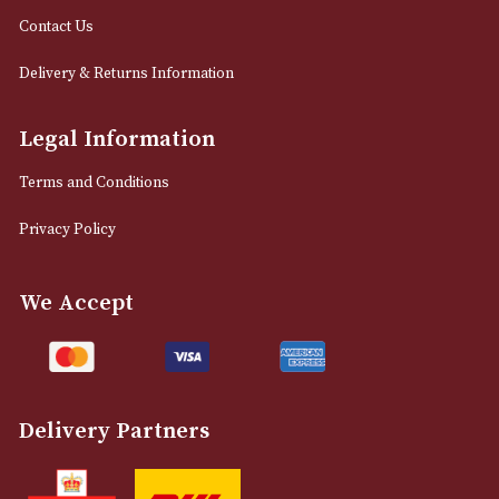
12 Royal Exchange Arcade
Manchester, Greater Manchester
M2 7EA
0161 832 7895
info@astonsofmanchester.co.uk
Customer Support
About Us
Contact Us