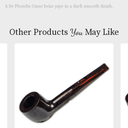
Brand
: Dr Plumbs
Description
A Dr Plumbs Giant briar pipe in a dark smooth fini
You
Other Products
May L