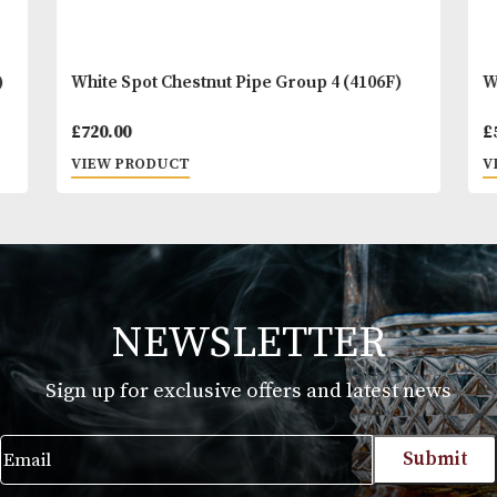
)
White Spot Chestnut Pipe Group 4 (4106F)
£
720.00
VIEW PRODUCT