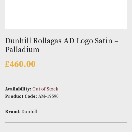
Dunhill Rollagas AD Logo Satin
Palladium
£
460.00
Availability:
Out of Stock