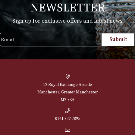
Alfred Dunhills White Spot Sidecar Cigar
Case Corona Extra (3F)
£
230.00
VIEW PRODUCT
NEWSLETTER
Sign up for exclusive offers and latest 