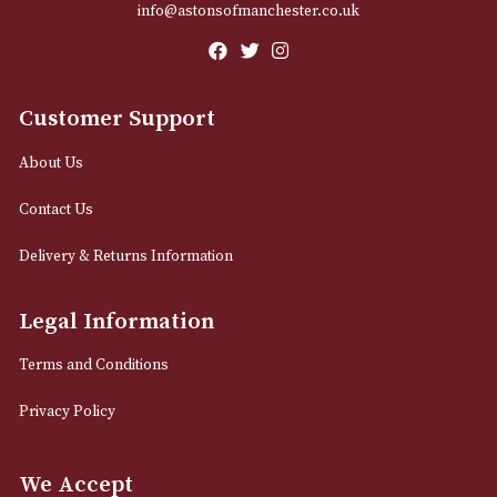
Email
12 Royal Exchange Arcade
Manchester, Greater Manchester
M2 7EA
0161 832 7895
info@astonsofmanchester.co.uk