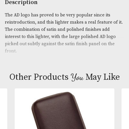
Product Code:
AM-19590
Brand
: Dunhill
Description
The AD logo has proved to be very popular since it
reintroduction, and this lighter makes a real feature
The combination of satin and polished finishes ad
interest to this lighter, with the large polished AD 
picked out subtly against the satin finish panel on 
front.