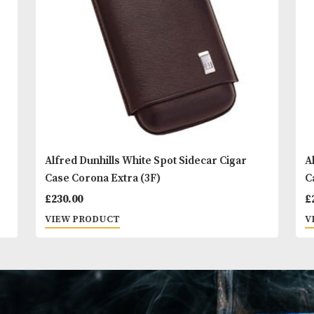
You
Other Products
May L