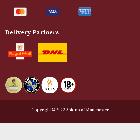
Customer Support
About Us
Contact Us
Delivery & Returns Information
Legal Information
Terms and Conditions
Privacy Policy