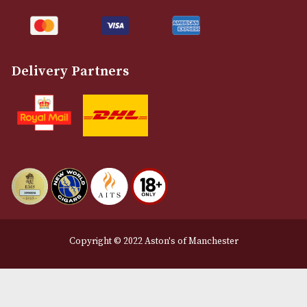
Customer Support
About Us
Contact Us
Delivery & Returns Information
Legal Information
Terms and Conditions
Privacy Policy