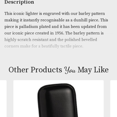
Product Code:
AM-19680
Brand
: Dunhill
Description
This iconic lighter is engraved with our barley pat
making it instantly recognisable as a dunhill piece.
piece is palladium plated and it has been updated 
our iconic piece created in 1956. The barley pattern
highly scratch resistant and the polished bevelled
corners make for a beatifully tactile piece.