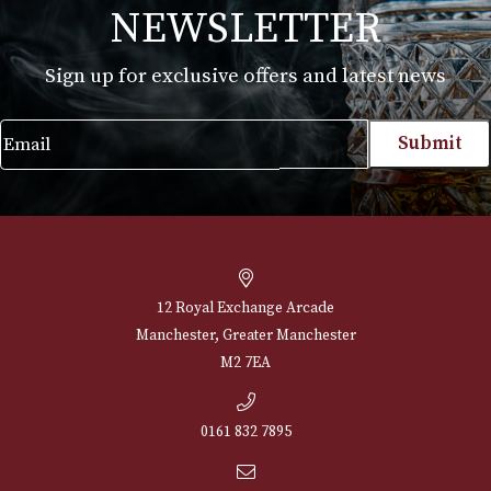
Alfred Dunhills White Spot Classic Cigar
Case Robusto (2F)
£
190.00
VIEW PRODUCT
NEWSLETTER
Sign up for exclusive offers and latest 