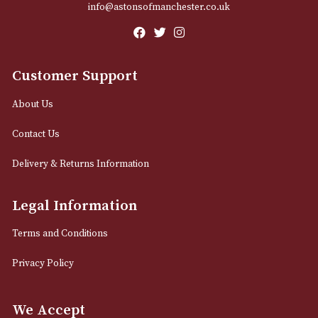
Email
12 Royal Exchange Arcade
Manchester, Greater Manchester
M2 7EA
0161 832 7895
info@astonsofmanchester.co.uk