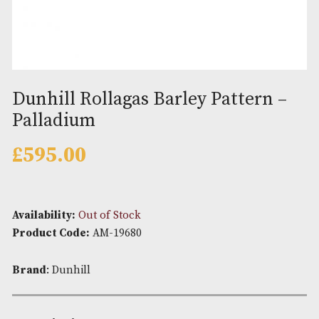
Dunhill Rollagas Barley Pattern
Palladium
£
595.00
Availability:
Out of Stock