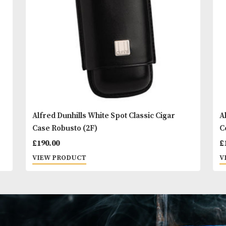
You
Other Products
May L