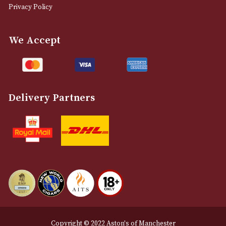
info@astonsofmanchester.co.uk
Customer Support
About Us
Contact Us
Delivery & Returns Information
Legal Information
Terms and Conditions