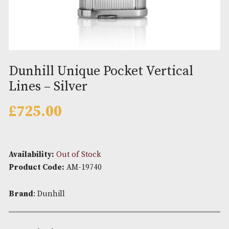
Dunhill Unique Pocket Vertical
Lines – Silver
£
725.00
Availability:
Out of Stock