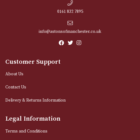
NEWSLETTER
Sign up for exclusive offers and latest 
Email
12 Royal Exchange Arcade
Manchester, Greater Manchester
M2 7EA
0161 832 7895