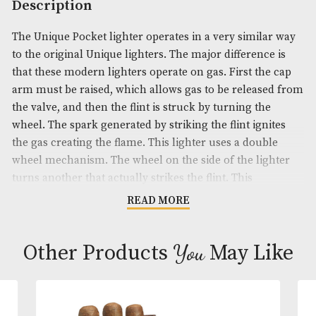
Product Code:
AM-19740
Brand
: Dunhill
Description
The Unique Pocket lighter operates in a very simil
to the original Unique lighters. The major differenc
that these modern lighters operate on gas. First th
arm must be raised, which allows gas to be releas
the valve, and then the flint is struck by turning th
wheel. The spark generated by striking the flint ign
the gas creating the flame. This lighter uses a doub
wheel mechanism. The wheel on the side of the li