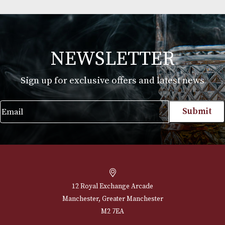
Montecristo Fleur de Lis Leather Case with 3
Linea 1935 Cigars
£
170.00
VIEW PRODUCT