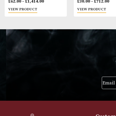
Cohiba Siglo III
Montecristo Pe
Price
£
62.00
–
£
1,414.00
£
30.00
–
£
712
range:
VIEW PRODUCT
VIEW PRODUC
£62.00
through
£1,414.00