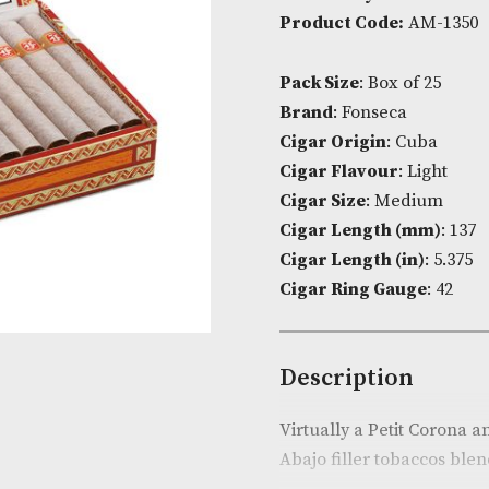
Availability:
I
Product Cod
Pack Size
: Bo
Brand
: Fonse
Cigar Origin
Cigar Flavou
Cigar Size
: 
Cigar Lengt
Cigar Length 
Cigar Ring G
Descripti