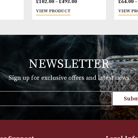
tit Tubos
Montecristo No. 5
Price
Price
.00
£
102.00
–
£
493.00
range:
range:
T
VIEW PRODUCT
£30.00
£102.00
through
through
£712.00
£493.00
NEWSLETTER
Sign up for exclusive offers and late