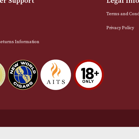
Email
stomer Support
L
t Us
Te
act Us
Pr
very & Returns Information