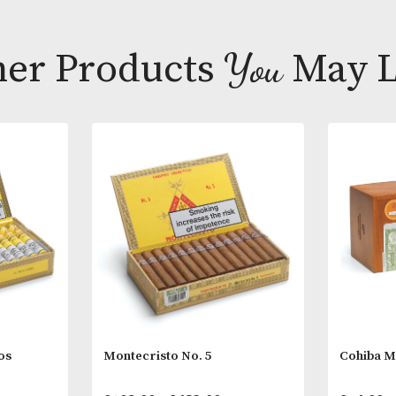
Virtually a Pe
Abajo filler t
Other Products
You
M