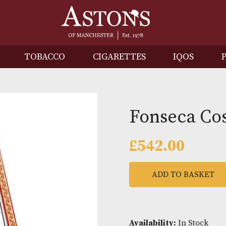
IRITS
TOBACCO
CIGARETTES
I
Fonse
£
542.0
ADD TO