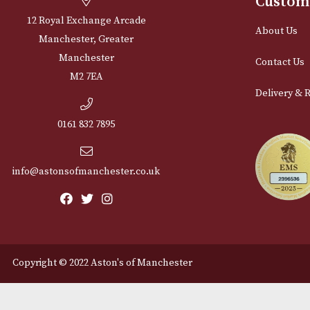
Cu
12 Royal Exchange Arcade
Abou
Manchester, Greater
Manchester
Cont
M2 7EA
Deli
0161 832 7895