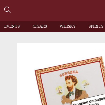
EVENTS
CIGARS
WHISKY
SP