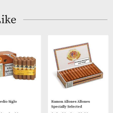
tit Corona and dressed in Fonseca’s pristine white tissu
obaccos blended for a light, subtle taste of Cuban tobac
ay Like