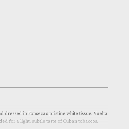
n Stock
e:
AM-1350
x of 25
ca
: Cuba
r
: Light
Medium
h (mm)
: 137
(in)
: 5.375
auge
: 42
on