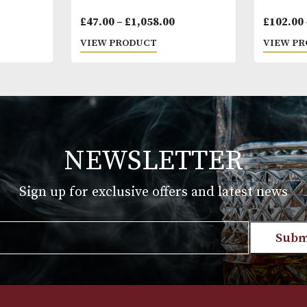
yitas
Montecristo Edmundo
Price
£
47.00
–
£
1,058.00
range:
T
VIEW PRODUCT
£47.00
through
£1,058.00
NEWSLETTER