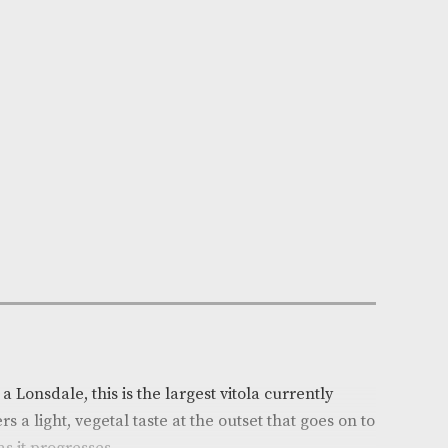
n Stock
e:
AM-1340
x of 25
ca
: Cuba
r
: Light
arge
h (mm)
: 162
(in)
: 6.375
auge
: 43
on