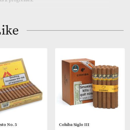
e similar to a Lonsdale, this is the largest vitola curren
and. It offers a light, vegetal taste at the outset that g
earthiness as it progresses.
ay Like