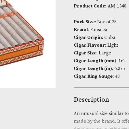
Availability:
I
Product Cod
Pack Size
: Bo
Brand
: Fonse
Cigar Origin
Cigar Flavou
Cigar Size
: L
Cigar Lengt
Cigar Length 
Cigar Ring G
Descripti