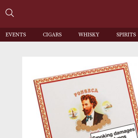
EVENTS
CIGARS
WHISKY
SP