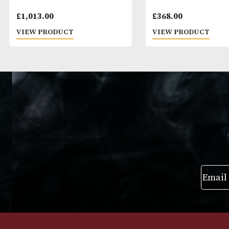
Vegas Robaina Unicos
Montecristo Jo
£
1,013.00
£
368.00
VIEW PRODUCT
VIEW PRODUC