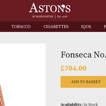
IRITS
TOBACCO
CIGARETTES
I
Fonsec
£
704.0
ADD TO