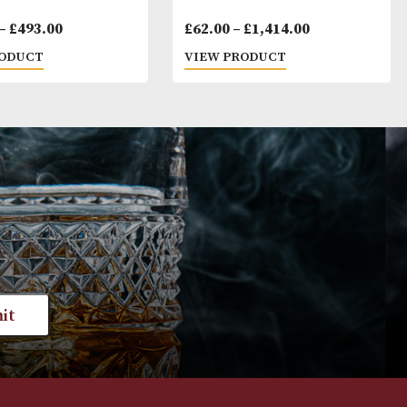
Montecristo No. 5
Cohiba Siglo III
Price
£
102.00
–
£
493.00
£
62.00
–
£
1,41
range:
VIEW PRODUCT
VIEW PRODUC
£102.00
through
£493.00