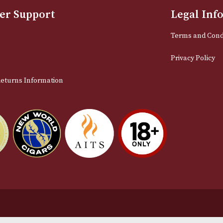
Sign up for exclusive offers and late
Email
stomer Support
L
t Us
Te
act Us
Pr
very & Returns Information