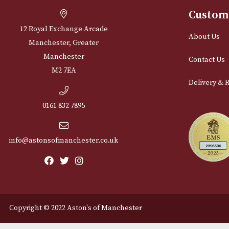
Cu
12 Royal Exchange Arcade
Abou
Manchester, Greater
Manchester
Cont
M2 7EA
Deli
0161 832 7895