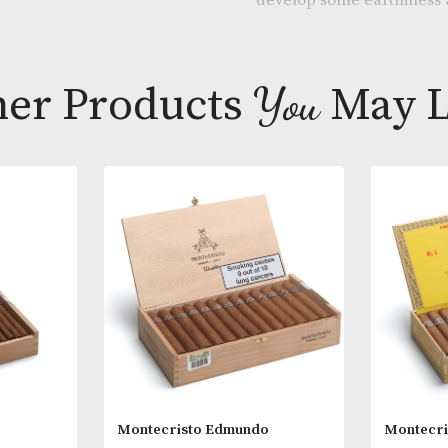
An unusual siz
made by the br
develop some 
Other Products
You
M