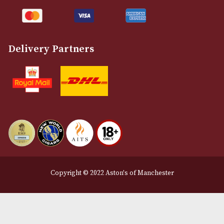
Customer Support
About Us
Contact Us
Delivery & Returns Information
Legal Information
Terms and Conditions
Privacy Policy