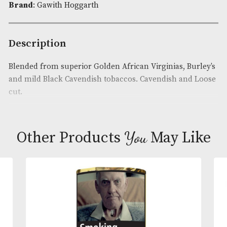
Availability:
In Stock
Product Code:
AM-12860
Brand
: Gawith Hoggarth
Description
Blended from superior Golden African Virginias, B
and mild Black Cavendish tobaccos. Cavendish and
cut.