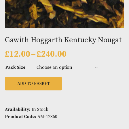
Gawith Hoggarth Kentucky No
Price
£
12.00
–
£
240.00
range:
£12.00
Pack Size
through
£240.00
ADD TO BASKET