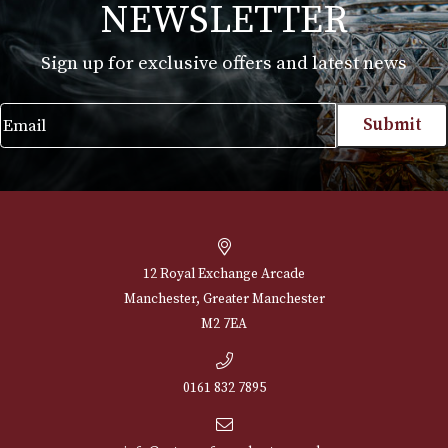
Erinmore Mixture
£
29.40
VIEW PRODUCT
NEWSLETTER
Sign up for exclusive offers and latest 