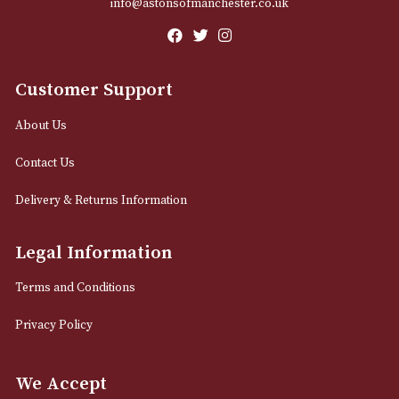
Email
12 Royal Exchange Arcade
Manchester, Greater Manchester
M2 7EA
0161 832 7895
info@astonsofmanchester.co.uk