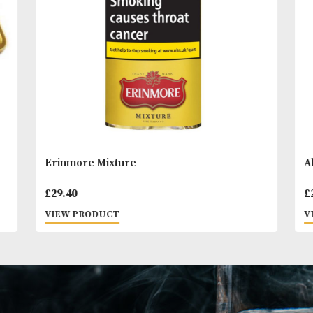
You
Other Products
May L