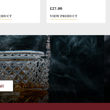
and dark.
 that alcoholic beverages are not for sale to people
ge. By ordering alcoholic beverages online, you decl
ars old or above. Please drink responsibly.
Pigs Nose
Kilbeggan
£
22.00
£
27.00
VIEW PRODUCT
VIEW PRODUC