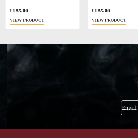
Macallan Estate (2019 Release)
Johnnie Walker
£
195.00
£
195.00
VIEW PRODUCT
VIEW PRODUC