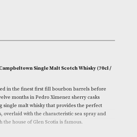
e:
AM-9340
Fruity,Nutty
0cl
Scotia
on
Double Cask Campbeltown Single Malt Scotch Whisky 
k is matured in the finest first fill bourbon barrels b
d for up to twelve months in Pedro Ximenez sherry cas
s outstanding single malt whisky that provides the perf