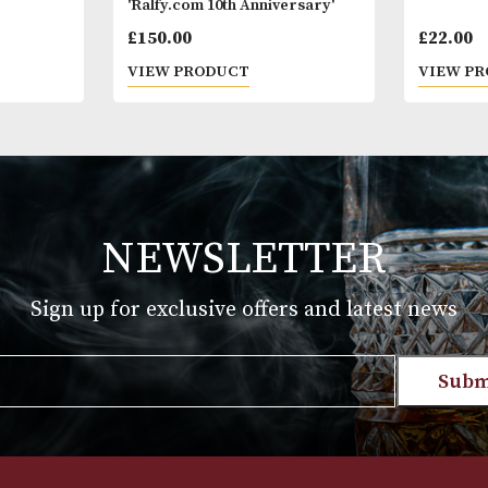
Finish; Deep 
* Please note
18 years of a
you are 18 ye
 Blue Label
GlenAllachie 2006 Single Cask
'Ralfy.com 10th Anniversary'
£
150.00
T
VIEW PRODUCT
NEWSLETTER