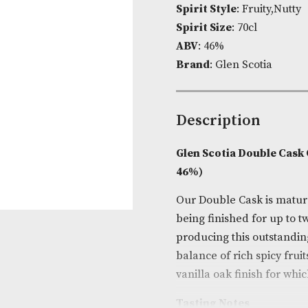
Product Cod
Spirit Style
: 
Spirit Size
: 7
ABV
: 46%
Brand
: Glen 
Descripti
Glen Scotia 
46%)
Our Double Cas
being finishe
producing thi