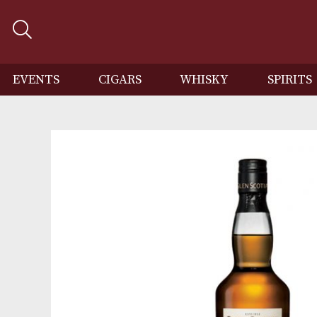
EVENTS
CIGARS
WHISKY
SP