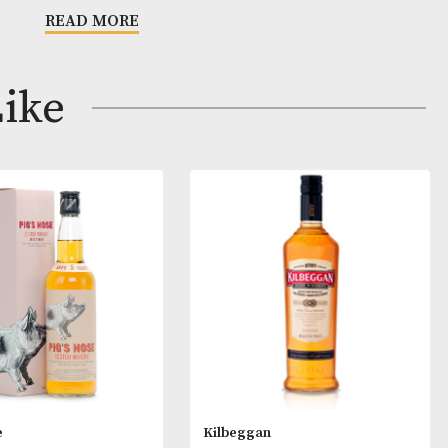
h spicy fruits, overlaid with the characteristic sea spra
nish for which the house of Glen Scotia is famous.
s
READ MORE
 Amber.
et. Initially it is all creme caramel, caramelised fruit 
ay Like
toffee and fudge before some apple and peach come t
rred note of bourbon with a pleasing dusty dryness. H
start and quite fat and though the alcohol gives a littl
the result is a good mid-palate weight. The dry distiller
here still, but there is now depth to counter. Water sligh
e different elements, but adds some dried mint.