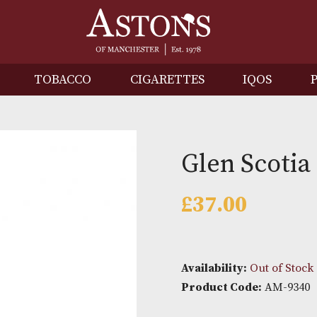
IRITS
TOBACCO
CIGARETTES
I
Glen S
£
37.00
Availability: