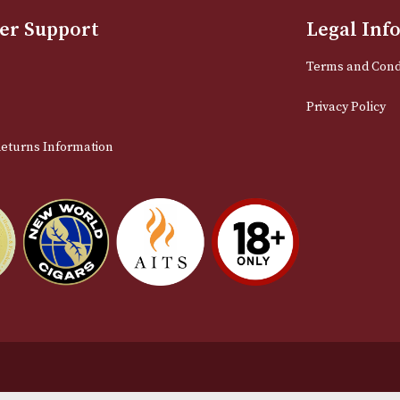
Sign up for exclusive offers and late
Email
stomer Support
L
t Us
Te
act Us
Pr
very & Returns Information