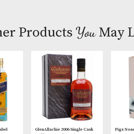
balance of ric
vanilla oak fi
Tasting Note
Appearance;
Nose; Very swe
Other Products
You
M
wood sugar, 
In time a cha
power.
Palate; Sweet 
tingling buzz 
character is t
dismantles th