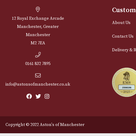
Cu
12 Royal Exchange Arcade
Abou
Manchester, Greater
Manchester
Cont
M2 7EA
Deli
0161 832 7895