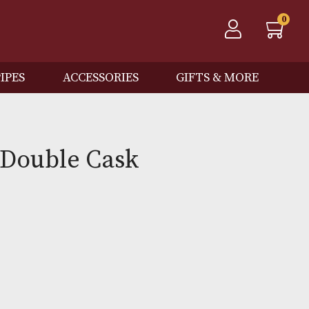
QOS
PIPES
ACCESSORIES
GIFTS
cotia Double Cask
Out of Stock