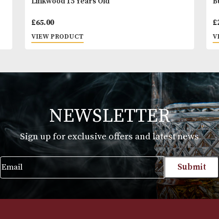
Linkwood 15 Years Old
£
65.00
VIEW PRODUCT