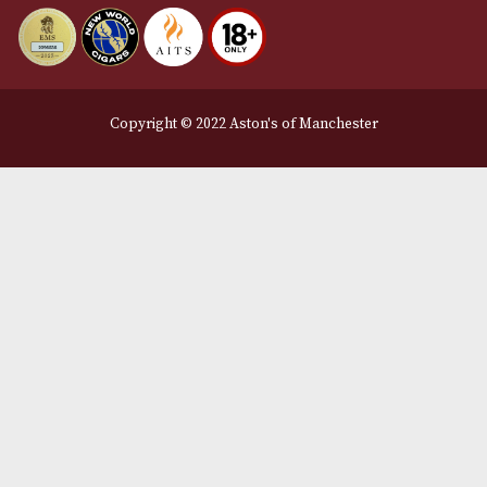
Delivery & Returns Information
Legal Information
Terms and Conditions
Privacy Policy
We Accept
Delivery Partners