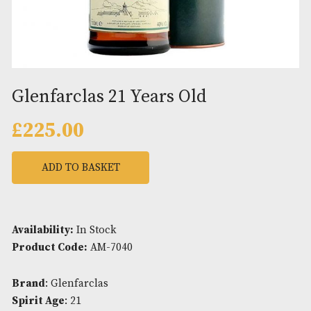
Glenfarclas 21 Years Old
£
225.00
ADD TO BASKET