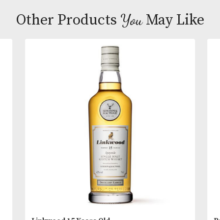
rounded whisky that leaves you refreshed and con
A whisky that always deserves a second glass.
Tasting Notes
Appearance:
Dark amber-gold.
READ MORE
Aroma:
Intense, full of aromas – sherried fruit, tr
fruit, nutmeg and almonds with slight citrus notes 
You
Other Products
May L
end.
Taste:
Full bodied rich and rounded, develops slo
into fruity and spicy flavours.
Finish:
Long lasting and smooth with a chocolate f
the back of the throat.