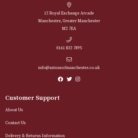
NEWSLETTER
Sign up for exclusive offers and latest 
Email
12 Royal Exchange Arcade