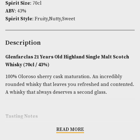
Availability:
In Stock
Product Code:
AM-7040
Brand
: Glenfarclas
Spirit Age
: 21
Spirit Size
: 70cl
ABV
: 43%
Spirit Style
: Fruity,Nutty,Sweet
Description
Glenfarclas 21 Years Old Highland Single Malt S
Whisky (70cl / 43%)
100% Oloroso sherry cask maturation. An incredib