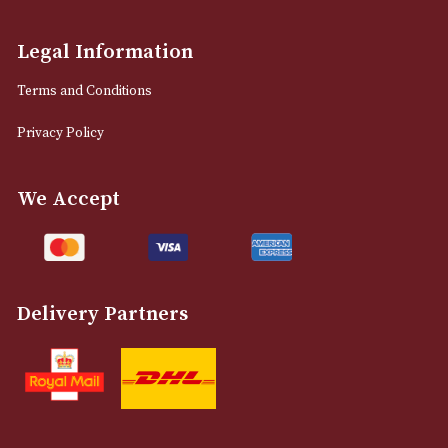
Manchester, Greater Manchester
M2 7EA
0161 832 7895
info@astonsofmanchester.co.uk
Customer Support
About Us
Contact Us