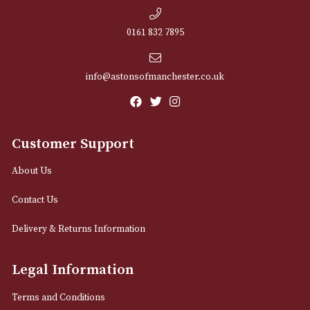
NEWSLETTER
Sign up for exclusive offers and latest 
Email
12 Royal Exchange Arcade
Manchester, Greater Manchester
M2 7EA