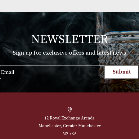
or above. Please drink responsibly.
Jean Fillioux So Elegantissime XO
£
110.00
VIEW PRODUCT