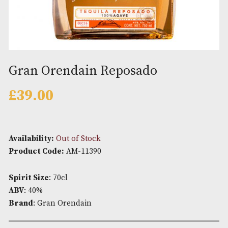
Gran Orendain Reposado
£
39.00
Availability:
Out of Stock
Product Code:
AM-11390