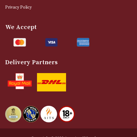
0161 832 7895
info@astonsofmanchester.co.uk
Customer Support
About Us
Contact Us
Delivery & Returns Information
Legal Information