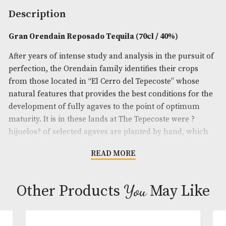
Spirit Size
: 70cl
ABV
: 40%
Brand
: Gran Orendain
Description
Gran Orendain Reposado Tequila (70cl / 40%)
After years of intense study and analysis in the pur
perfection, the Orendain family identifies their cro
from those located in “El Cerro del Tepecoste” who
natural features that provides the best conditions f
development of fully agaves to the point of opti
maturity. It is in these lands at The Tepecoste were 