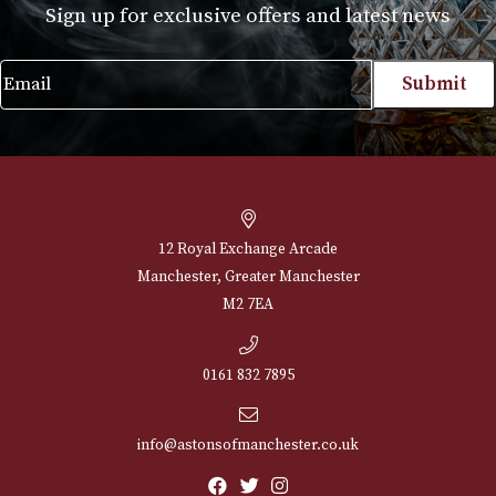
Montecristo Media Corona
Price
£
102.00
–
£
496.00
range:
VIEW PRODUCT
£102.00
through
£496.00
NEWSLETTER
Sign up for exclusive offers and latest 
Email