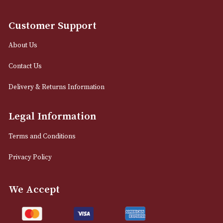
12 Royal Exchange Arcade
Manchester, Greater Manchester
M2 7EA
0161 832 7895
info@astonsofmanchester.co.uk