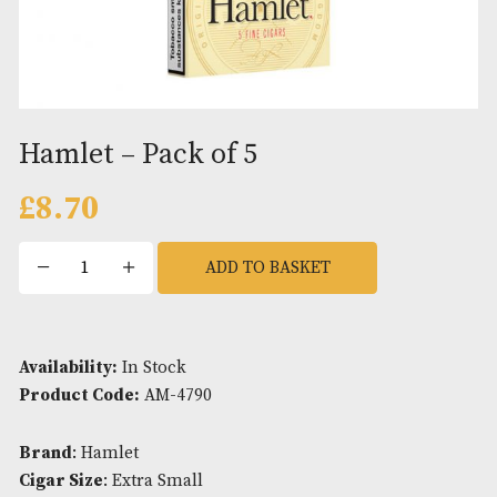
Hamlet – Pack of 5
£
8.70
Hamlet
ADD TO BASKET
-
Pack
of