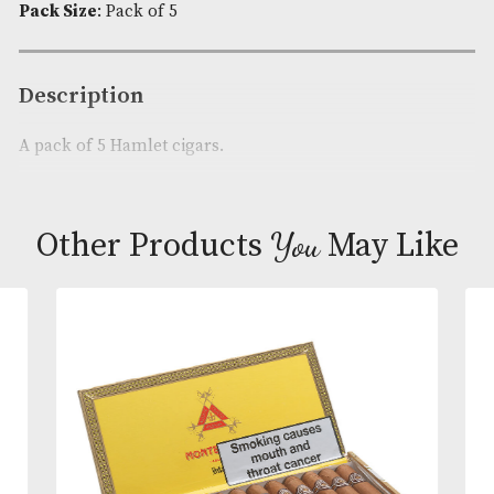
5
Availability:
In Stock
quantity
Product Code:
AM-4790
Brand
: Hamlet
Cigar Size
: Extra Small
Pack Size
: Pack of 5
Description
A pack of 5 Hamlet cigars.
You
Other Products
May L