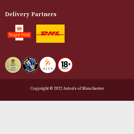
Customer Support
About Us
Contact Us
Delivery & Returns Information
Legal Information
Terms and Conditions
Privacy Policy
We Accept