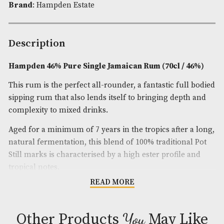
Availability:
In Stock
Product Code:
AM-11160
Spirit Size
: 70cl
ABV
: 46%
Brand
: Hampden Estate
Description
Hampden 46% Pure Single Jamaican Rum (70cl / 
This rum is the perfect all-rounder, a fantastic ful
sipping rum that also lends itself to bringing dept
complexity to mixed drinks.