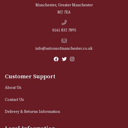
NEWSLETTER
Sign up for exclusive offers and latest 
Email
12 Royal Exchange Arcade
Manchester, Greater Manchester
M2 7EA