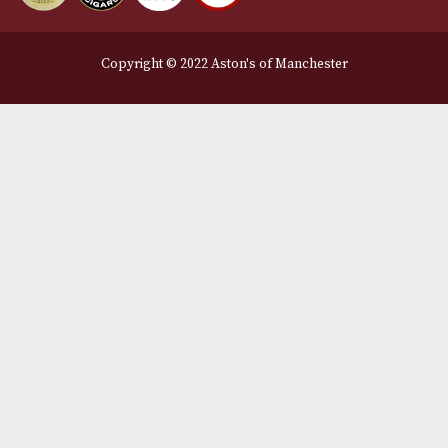
Legal Information
Terms and Conditions
Privacy Policy
We Accept
Delivery Partners