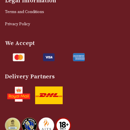
0161 832 7895
info@astonsofmanchester.co.uk
Customer Support
About Us
Contact Us
Delivery & Returns Information