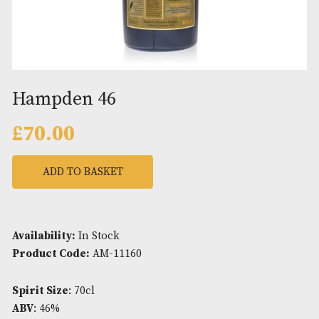
Hampden 46
£
70.00
ADD TO BASKET